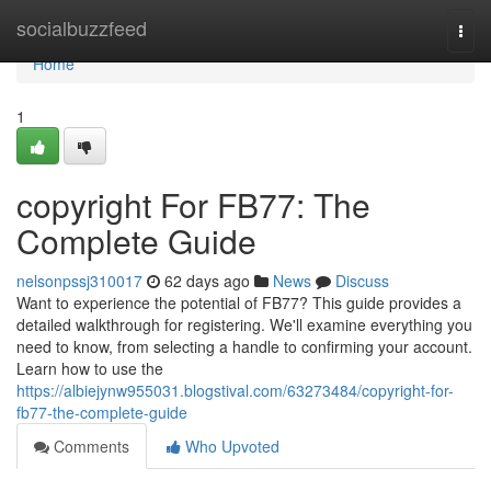
Home
socialbuzzfeed
Togg
navi
Home
1
copyright For FB77: The
Complete Guide
nelsonpssj310017
62 days ago
News
Discuss
Want to experience the potential of FB77? This guide provides a
detailed walkthrough for registering. We'll examine everything you
need to know, from selecting a handle to confirming your account.
Learn how to use the
https://albiejynw955031.blogstival.com/63273484/copyright-for-
fb77-the-complete-guide
Comments
Who Upvoted