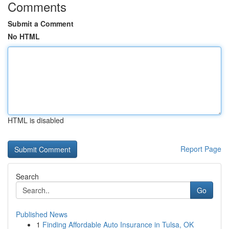
Comments
Submit a Comment
No HTML
HTML is disabled
Report Page
Search
Go
Published News
1
Finding Affordable Auto Insurance in Tulsa, OK