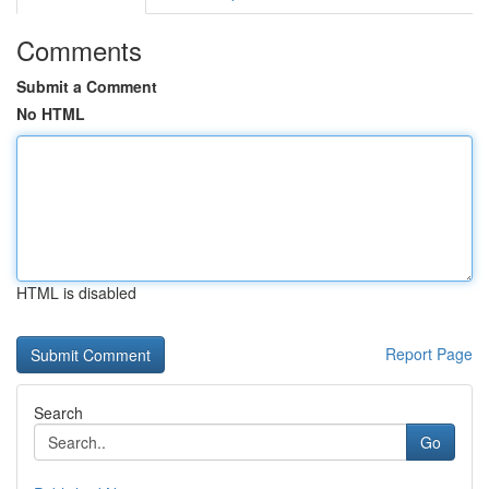
Comments
Submit a Comment
No HTML
HTML is disabled
Report Page
Search
Go