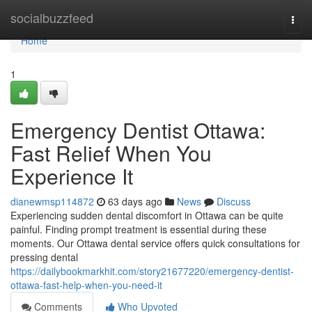
Home
socialbuzzfeed
Togg
navi
Home
1
Emergency Dentist Ottawa:
Fast Relief When You
Experience It
dianewmsp114872
63 days ago
News
Discuss
Experiencing sudden dental discomfort in Ottawa can be quite
painful. Finding prompt treatment is essential during these
moments. Our Ottawa dental service offers quick consultations for
pressing dental
https://dailybookmarkhit.com/story21677220/emergency-dentist-
ottawa-fast-help-when-you-need-it
Comments
Who Upvoted