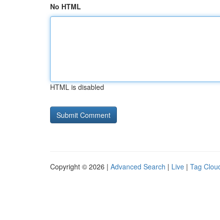
No HTML
HTML is disabled
Copyright © 2026 |
Advanced Search
|
Live
|
Tag Clou