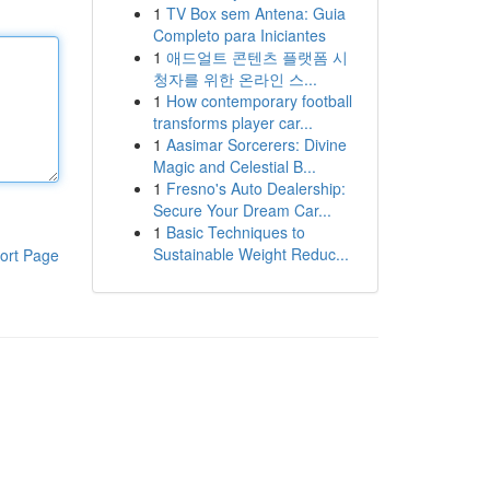
1
TV Box sem Antena: Guia
Completo para Iniciantes
1
애드얼트 콘텐츠 플랫폼 시
청자를 위한 온라인 스...
1
How contemporary football
transforms player car...
1
Aasimar Sorcerers: Divine
Magic and Celestial B...
1
Fresno's Auto Dealership:
Secure Your Dream Car...
1
Basic Techniques to
Sustainable Weight Reduc...
ort Page