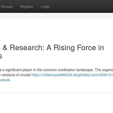
Groups
Register
Login
& Research: A Rising Force in
s
 a significant player in the common medication landscape. The organi
 versions of crucial
https://nettiemyoa888224.blogthisbiz.com/4936101
uticals