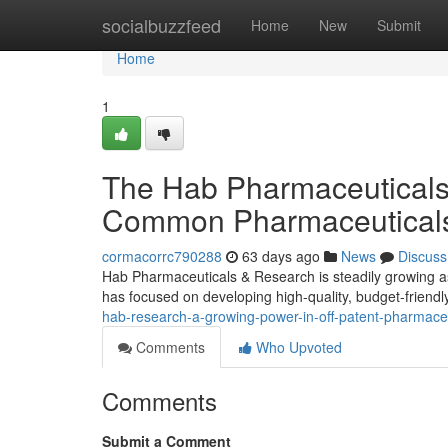
Home
socialbuzzfeed
Home
New
Submit
Home
1
The Hab Pharmaceuticals 
Common Pharmaceutical
cormacorrc790288
63 days ago
News
Discuss
Hab Pharmaceuticals & Research is steadily growing as
has focused on developing high-quality, budget-friendly
hab-research-a-growing-power-in-off-patent-pharmace
Comments
Who Upvoted
Comments
Submit a Comment