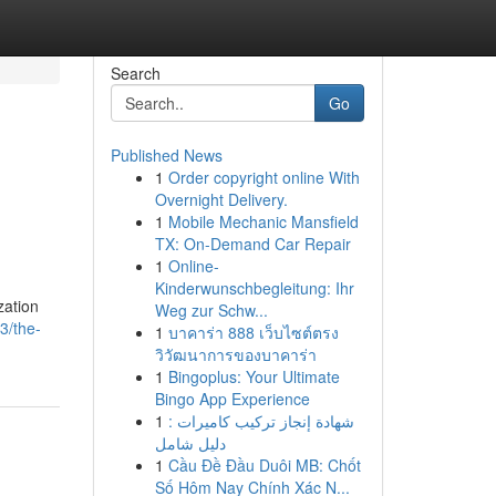
Search
Go
Published News
1
Order copyright online With
Overnight Delivery.
1
Mobile Mechanic Mansfield
TX: On-Demand Car Repair
1
Online-
Kinderwunschbegleitung: Ihr
zation
Weg zur Schw...
3/the-
1
บาคาร่า 888 เว็บไซต์ตรง
วิวัฒนาการของบาคาร่า
1
Bingoplus: Your Ultimate
Bingo App Experience
1
شهادة إنجاز تركيب كاميرات :
دليل شامل
1
Cầu Đề Đầu Duôi MB: Chốt
Số Hôm Nay Chính Xác N...