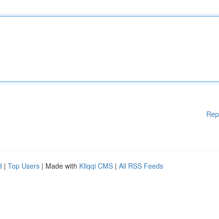
Rep
d
|
Top Users
| Made with
Kliqqi CMS
|
All RSS Feeds