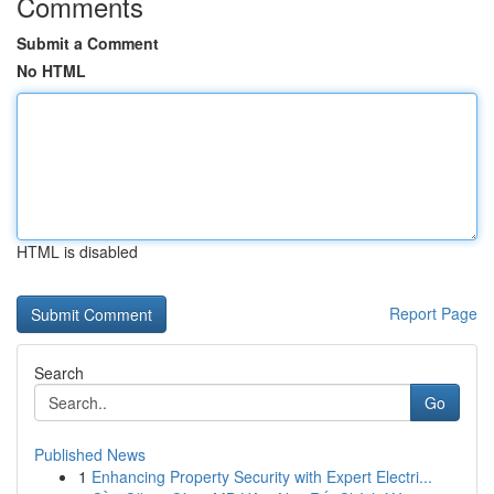
Comments
Submit a Comment
No HTML
HTML is disabled
Report Page
Search
Go
Published News
1
Enhancing Property Security with Expert Electri...