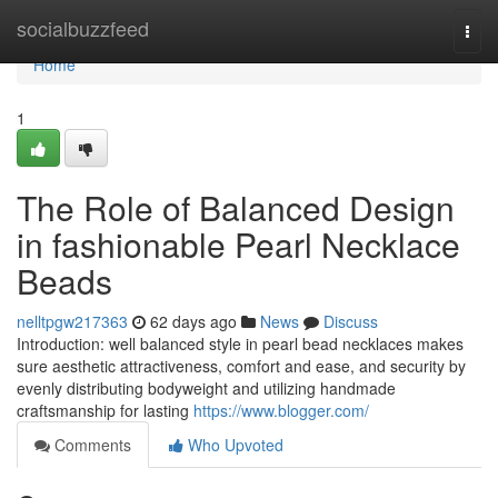
Home
socialbuzzfeed
Togg
navi
Home
1
The Role of Balanced Design
in fashionable Pearl Necklace
Beads
nelltpgw217363
62 days ago
News
Discuss
Introduction: well balanced style in pearl bead necklaces makes
sure aesthetic attractiveness, comfort and ease, and security by
evenly distributing bodyweight and utilizing handmade
craftsmanship for lasting
https://www.blogger.com/
Comments
Who Upvoted