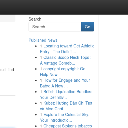
Search
Go
Published News
1
Locating toward Get Athletic
Entry –The Definit...
1
Classic Scoop Neck Tops :
A Vintage Comeb...
1
copyright copyright: Get
'll find
Help Now
1
How for Engage and Your
Baby: A New ...
1
British Liquidation Bundles:
Your Definitiv...
1
Kubet: Hướng Dẫn Chi Tiết
và Mẹo Chơi
1
Explore the Celestial Sky:
Your Introductio...
1
Cheapest Stoker's tobacco