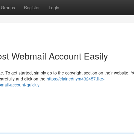
Groups
Register
Login
st Webmail Account Easily
To get started, simply go to the copyright section on their website. You
refully and click on the
https://elainednym432457.like-
mail-account-quickly