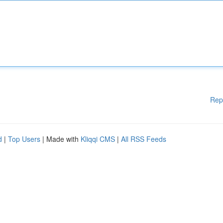
Rep
d
|
Top Users
| Made with
Kliqqi CMS
|
All RSS Feeds