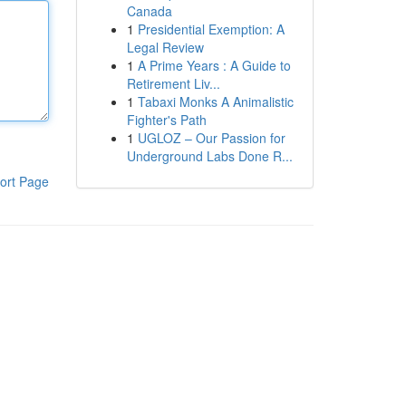
Canada
1
Presidential Exemption: A
Legal Review
1
A Prime Years : A Guide to
Retirement Liv...
1
Tabaxi Monks A Animalistic
Fighter's Path
1
UGLOZ – Our Passion for
Underground Labs Done R...
ort Page