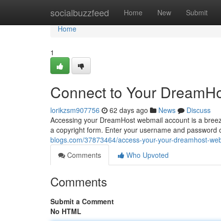
Home
socialbuzzfeed
Home
New
Submit
Home
1
Connect to Your DreamHo
lorikzsm907756
62 days ago
News
Discuss
Accessing your DreamHost webmail account is a breeze. 
a copyright form. Enter your username and password ca
blogs.com/37873464/access-your-your-dreamhost-web
Comments
Who Upvoted
Comments
Submit a Comment
No HTML