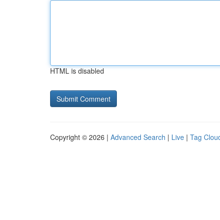
HTML is disabled
Copyright © 2026 |
Advanced Search
|
Live
|
Tag Clou