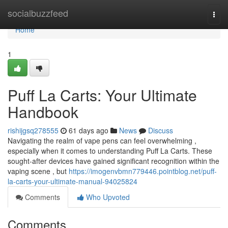
Home
socialbuzzfeed
Togg
navi
Home
1
Puff La Carts: Your Ultimate
Handbook
rishijgsq278555
61 days ago
News
Discuss
Navigating the realm of vape pens can feel overwhelming ,
especially when it comes to understanding Puff La Carts. These
sought-after devices have gained significant recognition within the
vaping scene , but
https://imogenvbmn779446.pointblog.net/puff-
la-carts-your-ultimate-manual-94025824
Comments
Who Upvoted
Comments