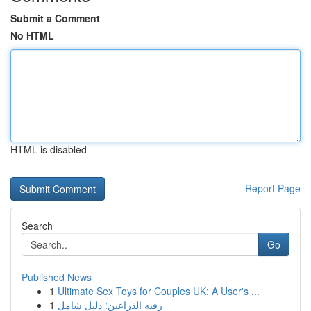
Submit a Comment
No HTML
HTML is disabled
Report Page
Search
Go
Published News
1
Ultimate Sex Toys for Couples UK: A User's ...
1
رقيه الذراعين: دليل شامل