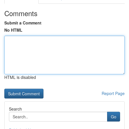
Comments
Submit a Comment
No HTML
HTML is disabled
Report Page
Search
Go