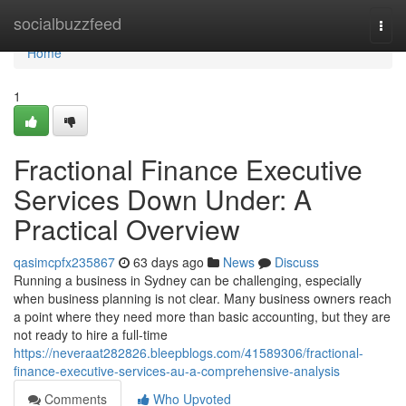
Home
socialbuzzfeed
Togg
navi
Home
1
Fractional Finance Executive
Services Down Under: A
Practical Overview
qasimcpfx235867
63 days ago
News
Discuss
Running a business in Sydney can be challenging, especially
when business planning is not clear. Many business owners reach
a point where they need more than basic accounting, but they are
not ready to hire a full-time
https://neveraat282826.bleepblogs.com/41589306/fractional-
finance-executive-services-au-a-comprehensive-analysis
Comments
Who Upvoted