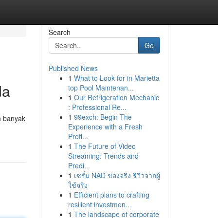
Search
Go
Published News
1
What to Look for in Marietta
da
top Pool Maintenan...
1
Our Refrigeration Mechanic
: Professional Re...
1
99exch: Begin The
n banyak
Experience with a Fresh
Profi...
1
The Future of Video
Streaming: Trends and
Predi...
1
เซรั่ม NAD ของจริง รีวิวจากผู้
ใช้จริง
1
Efficient plans to crafting
resilient investmen...
1
The landscape of corporate