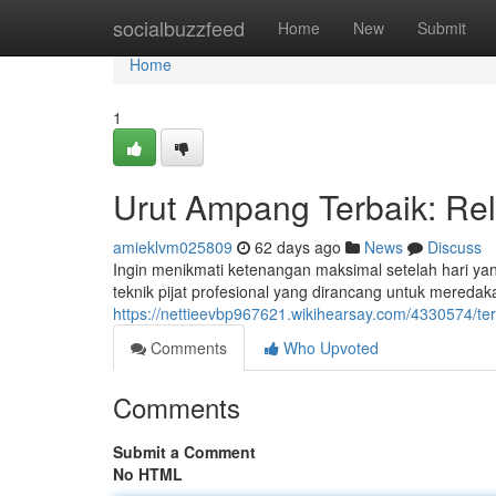
Home
socialbuzzfeed
Home
New
Submit
Home
1
Urut Ampang Terbaik: Rel
amieklvm025809
62 days ago
News
Discuss
Ingin menikmati ketenangan maksimal setelah hari y
teknik pijat profesional yang dirancang untuk mereda
https://nettieevbp967621.wikihearsay.com/4330574/
Comments
Who Upvoted
Comments
Submit a Comment
No HTML