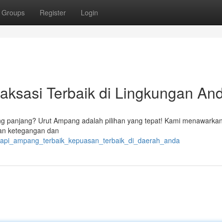
Groups
Register
Login
aksasi Terbaik di Lingkungan An
ang panjang? Urut Ampang adalah pilihan yang tepat! Kami menawarka
kan ketegangan dan
terapi_ampang_terbaik_kepuasan_terbaik_di_daerah_anda