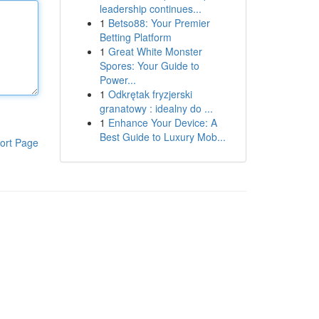
leadership continues...
1
Betso88: Your Premier
Betting Platform
1
Great White Monster
Spores: Your Guide to
Power...
1
Odkrętak fryzjerski
granatowy : idealny do ...
1
Enhance Your Device: A
Best Guide to Luxury Mob...
ort Page