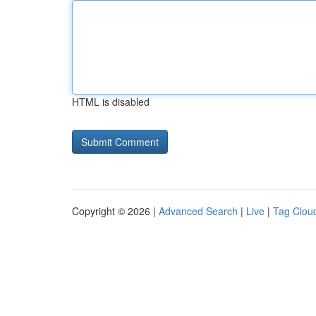
HTML is disabled
Copyright © 2026 |
Advanced Search
|
Live
|
Tag Clou