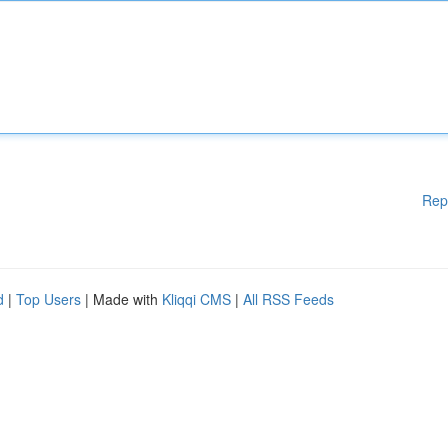
Rep
d
|
Top Users
| Made with
Kliqqi CMS
|
All RSS Feeds