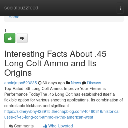
Home
socialbuzzfeed
Togg
navi
Home
1
Interesting Facts About .45
Long Colt Ammo and Its
Origins
anniejmpn523235
60 days ago
News
Discuss
Top-Rated .45 Long Colt Ammo: Improve Your Firearms
Performance TodayThe .45 Long Colt has established itself a
flexible option for various shooting applications. Its combination of
controllable kickback and significant
https://sidneyvbny428915.thechapblog.com/40460316/historical-
uses-of-45-long-colt-ammo-in-the-american-west
Comments
Who Upvoted