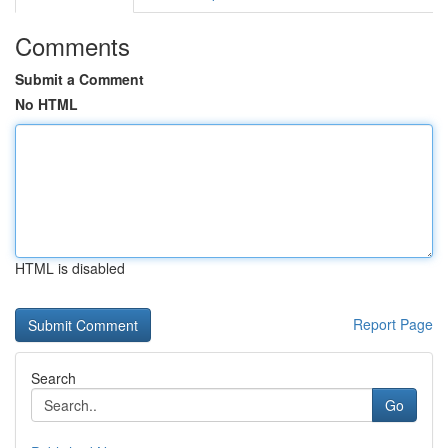
Comments
Submit a Comment
No HTML
HTML is disabled
Report Page
Search
Go