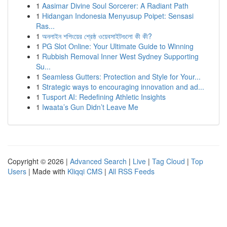
1
Aasimar Divine Soul Sorcerer: A Radiant Path
1
Hidangan Indonesia Menyusup Poipet: Sensasi
Ras...
1
অনলাইন শপিংয়ের শ্রেষ্ঠ ওয়েবসাইটগুলো কী কী?
1
PG Slot Online: Your Ultimate Guide to Winning
1
Rubbish Removal Inner West Sydney Supporting
Su...
1
Seamless Gutters: Protection and Style for Your...
1
Strategic ways to encouraging innovation and ad...
1
Tusport AI: Redefining Athletic Insights
1
Iwaata’s Gun Didn’t Leave Me
Copyright © 2026 |
Advanced Search
|
Live
|
Tag Cloud
|
Top
Users
| Made with
Kliqqi CMS
|
All RSS Feeds