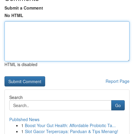
Submit a Comment
No HTML
HTML is disabled
Report Page
Search
Go
Published News
1
Boost Your Gut Health: Affordable Probiotic Ta...
1
Slot Gacor Terpercaya: Panduan & Tips Menang!