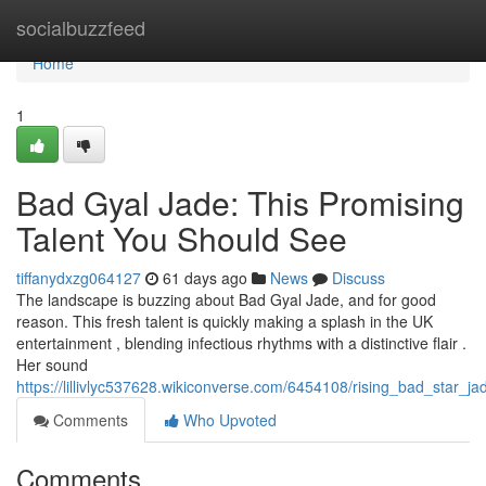
Home
socialbuzzfeed
Home
1
Bad Gyal Jade: This Promising
Talent You Should See
tiffanydxzg064127
61 days ago
News
Discuss
The landscape is buzzing about Bad Gyal Jade, and for good
reason. This fresh talent is quickly making a splash in the UK
entertainment , blending infectious rhythms with a distinctive flair .
Her sound
https://lillivlyc537628.wikiconverse.com/6454108/rising_bad_star_
Comments
Who Upvoted
Comments