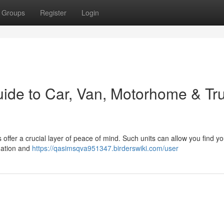
Groups
Register
Login
uide to Car, Van, Motorhome & Tr
ffer a crucial layer of peace of mind. Such units can allow you find yo
rmation and
https://qasimsqva951347.birderswiki.com/user