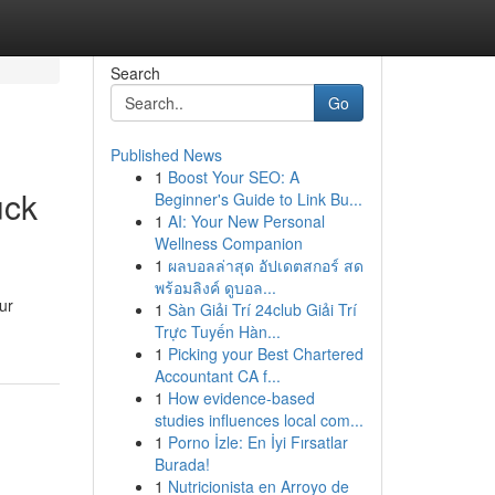
Search
Go
Published News
1
Boost Your SEO: A
uck
Beginner's Guide to Link Bu...
1
AI: Your New Personal
Wellness Companion
1
ผลบอลล่าสุด อัปเดตสกอร์ สด
พร้อมลิงค์ ดูบอล...
ur
1
Sàn Giải Trí 24club Giải Trí
Trực Tuyến Hàn...
1
Picking your Best Chartered
Accountant CA f...
1
How evidence-based
studies influences local com...
1
Porno İzle: En İyi Fırsatlar
Burada!
1
Nutricionista en Arroyo de