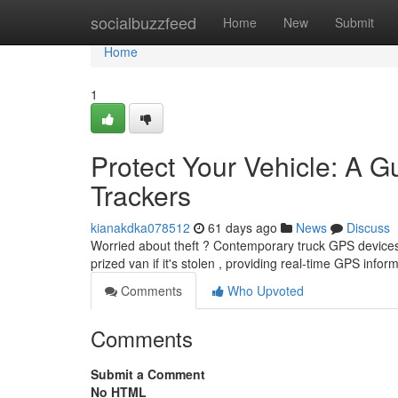
Home
socialbuzzfeed
Home
New
Submit
Home
1
Protect Your Vehicle: A G
Trackers
kianakdka078512
61 days ago
News
Discuss
Worried about theft ? Contemporary truck GPS devices o
prized van if it's stolen , providing real-time GPS info
Comments
Who Upvoted
Comments
Submit a Comment
No HTML