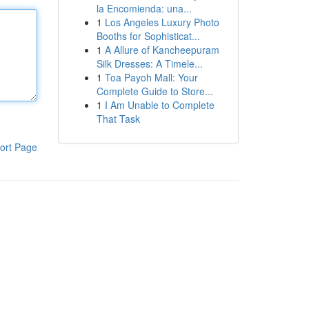
la Encomienda: una...
1
Los Angeles Luxury Photo
Booths for Sophisticat...
1
A Allure of Kancheepuram
Silk Dresses: A Timele...
1
Toa Payoh Mall: Your
Complete Guide to Store...
1
I Am Unable to Complete
That Task
ort Page