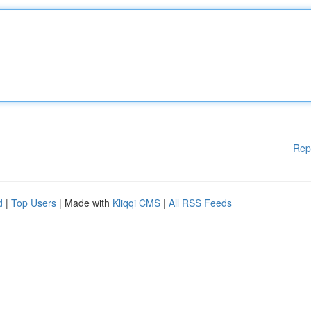
Rep
d
|
Top Users
| Made with
Kliqqi CMS
|
All RSS Feeds