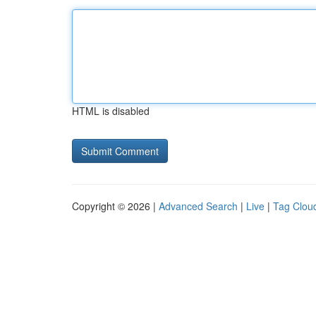
HTML is disabled
Copyright © 2026 |
Advanced Search
|
Live
|
Tag Clou