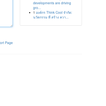
developments are driving
gro...
1
องค์กร Think Cool จำกัด:
นวัตกรรม ที่ สร้าง ควา...
ort Page