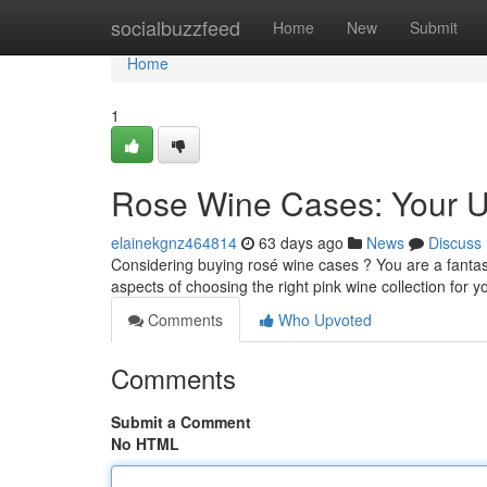
Home
socialbuzzfeed
Home
New
Submit
Home
1
Rose Wine Cases: Your U
elainekgnz464814
63 days ago
News
Discuss
Considering buying rosé wine cases ? You are a fantasti
aspects of choosing the right pink wine collection for 
Comments
Who Upvoted
Comments
Submit a Comment
No HTML