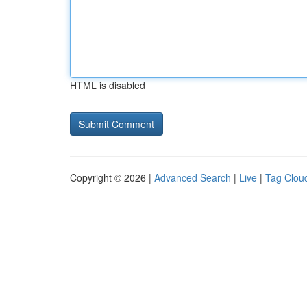
HTML is disabled
Copyright © 2026 |
Advanced Search
|
Live
|
Tag Clou