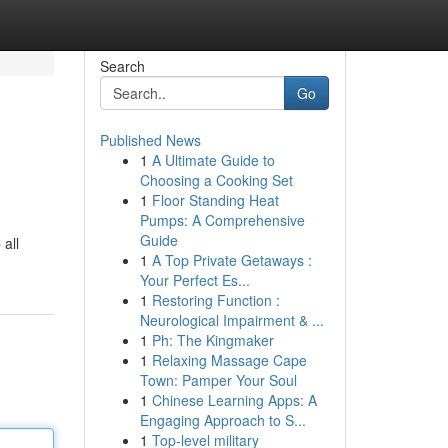
Search
Go
Published News
1
A Ultimate Guide to
Choosing a Cooking Set
1
Floor Standing Heat
Pumps: A Comprehensive
Guide
 all
1
A Top Private Getaways :
Your Perfect Es...
1
Restoring Function :
Neurological Impairment & ...
1
Ph: The Kingmaker
1
Relaxing Massage Cape
Town: Pamper Your Soul
1
Chinese Learning Apps: A
Engaging Approach to S...
1
Top-level military