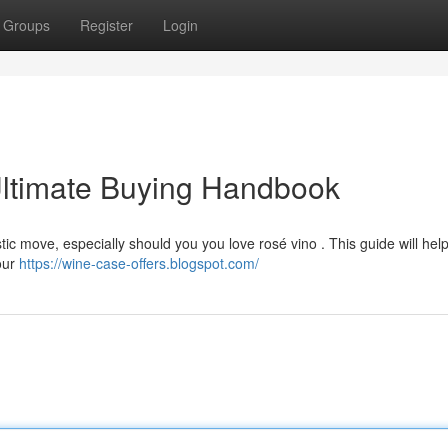
Groups
Register
Login
ltimate Buying Handbook
c move, especially should you you love rosé vino . This guide will help
your
https://wine-case-offers.blogspot.com/