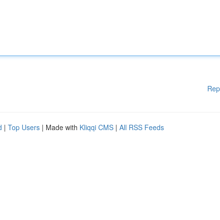
Rep
d
|
Top Users
| Made with
Kliqqi CMS
|
All RSS Feeds