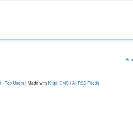
Rep
d
|
Top Users
| Made with
Kliqqi CMS
|
All RSS Feeds