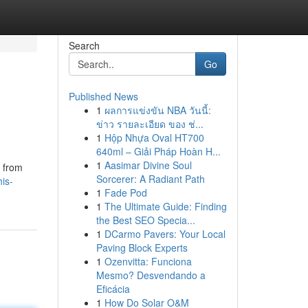
Search
Go
Published News
1
ผลการแข่งขัน NBA วันนี้:
ข่าว รายละเอียด ของ ช่...
1
Hộp Nhựa Oval HT700
640ml – Giải Pháp Hoàn H...
1
Aasimar Divine Soul
y from
Sorcerer: A Radiant Path
is-
1
Fade Pod
1
The Ultimate Guide: Finding
the Best SEO Specia...
1
DCarmo Pavers: Your Local
Paving Block Experts
1
Ozenvitta: Funciona
Mesmo? Desvendando a
Eficácia
1
How Do Solar O&M