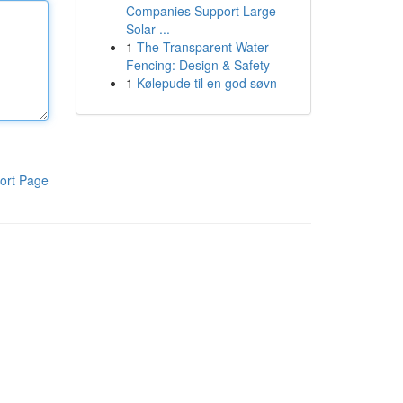
Companies Support Large
Solar ...
1
The Transparent Water
Fencing: Design & Safety
1
Kølepude til en god søvn
ort Page