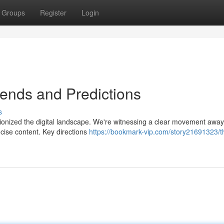
Groups
Register
Login
Trends and Predictions
s
utionized the digital landscape. We're witnessing a clear movement awa
ncise content. Key directions
https://bookmark-vip.com/story21691323/th