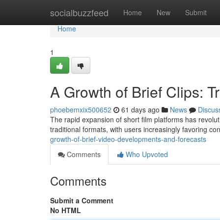
Home
socialbuzzfeed
Home
New
Submit
Home
1
A Growth of Brief Clips: 
phoebemxix500652
61 days ago
News
Discus
The rapid expansion of short film platforms has revol
traditional formats, with users increasingly favoring co
growth-of-brief-video-developments-and-forecasts
Comments
Who Upvoted
Comments
Submit a Comment
No HTML