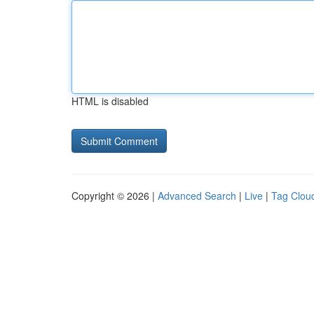
HTML is disabled
Copyright © 2026 |
Advanced Search
|
Live
|
Tag Clou