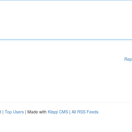
Rep
d
|
Top Users
| Made with
Kliqqi CMS
|
All RSS Feeds