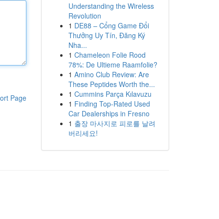
Understanding the Wireless
Revolution
1
DE88 – Cổng Game Đổi
Thưởng Uy Tín, Đăng Ký
Nha...
1
Chameleon Folie Rood
78%: De Ultieme Raamfolie?
1
Amino Club Review: Are
These Peptides Worth the...
1
Cummins Parça Kılavuzu
ort Page
1
Finding Top-Rated Used
Car Dealerships in Fresno
1
출장 마사지로 피로를 날려
버리세요!