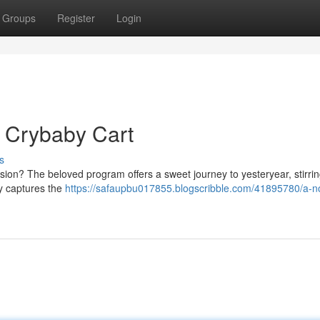
Groups
Register
Login
 Crybaby Cart
s
sion? The beloved program offers a sweet journey to yesteryear, stirri
ly captures the
https://safaupbu017855.blogscribble.com/41895780/a-no