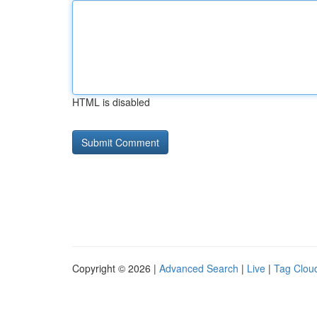
HTML is disabled
Copyright © 2026 |
Advanced Search
|
Live
|
Tag Clou