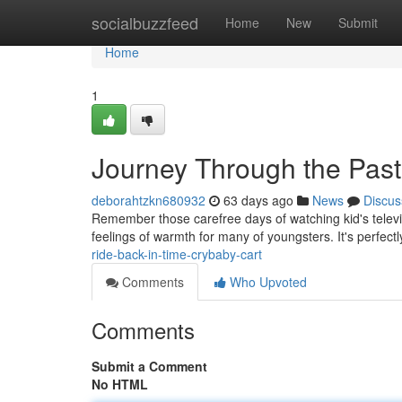
Home
socialbuzzfeed
Home
New
Submit
Home
1
Journey Through the Past
deborahtzkn680932
63 days ago
News
Discus
Remember those carefree days of watching kid's televi
feelings of warmth for many of youngsters. It's perfect
ride-back-in-time-crybaby-cart
Comments
Who Upvoted
Comments
Submit a Comment
No HTML