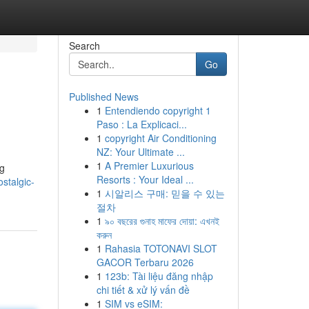
Search
Go
Published News
1
Entendiendo copyright 1
Paso : La Explicaci...
1
copyright Air Conditioning
NZ: Your Ultimate ...
1
A Premier Luxurious
ng
Resorts : Your Ideal ...
stalgic-
1
시알리스 구매: 믿을 수 있는
절차
1
৯০ বছরের গুনাহ মাফের দোয়া: এখনই
করুন
1
Rahasia TOTONAVI SLOT
GACOR Terbaru 2026
1
123b: Tài liệu đăng nhập
chi tiết & xử lý vấn đề
1
SIM vs eSIM: