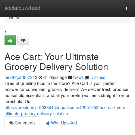
Home
socialbuzzfeed
Togg
navi
Home
1
Ace Cart: Your Ultimate
Grocery Delivery Solution
heathqbfr907213
61 days ago
News
Discuss
Tired of grueling trips to the store? Ace Cart is your perfect
answer for convenient grocery delivery. We deliver fresh produce,
household essentials, and all your preferred items straight to your
threshold. Our
https://prestonnipr903841.blogdal.com/42057553/ace-cart-your-
ultimate-grocery-delivery-solution
Comments
Who Upvoted