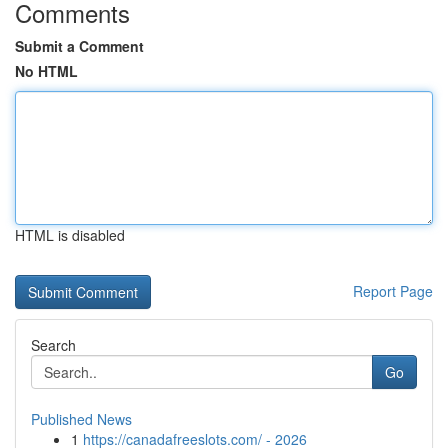
Comments
Submit a Comment
No HTML
HTML is disabled
Report Page
Search
Go
Published News
1
https://canadafreeslots.com/ - 2026