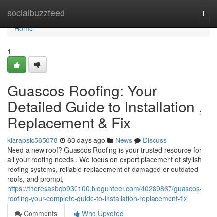
Home
socialbuzzfeed
Togg
navi
Home
1
Guascos Roofing: Your
Detailed Guide to Installation ,
Replacement & Fix
kiarapslc565078
63 days ago
News
Discuss
Need a new roof? Guascos Roofing is your trusted resource for
all your roofing needs . We focus on expert placement of stylish
roofing systems, reliable replacement of damaged or outdated
roofs, and prompt,
https://theresasbqb930100.blogunteer.com/40289867/guascos-
roofing-your-complete-guide-to-installation-replacement-fix
Comments
Who Upvoted