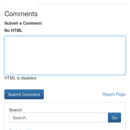
Comments
Submit a Comment
No HTML
HTML is disabled
Report Page
Search
Go