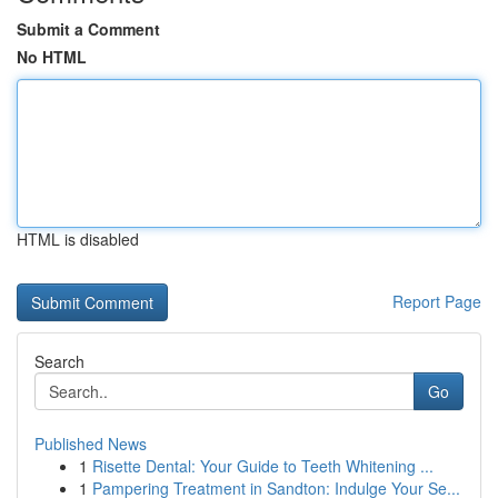
Submit a Comment
No HTML
HTML is disabled
Report Page
Search
Go
Published News
1
Risette Dental: Your Guide to Teeth Whitening ...
1
Pampering Treatment in Sandton: Indulge Your Se...