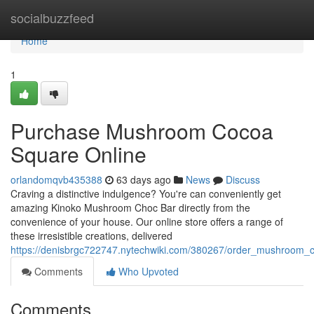
Home
socialbuzzfeed
Home
1
Purchase Mushroom Cocoa
Square Online
orlandomqvb435388
63 days ago
News
Discuss
Craving a distinctive indulgence? You're can conveniently get
amazing Kinoko Mushroom Choc Bar directly from the
convenience of your house. Our online store offers a range of
these irresistible creations, delivered
https://denisbrgc722747.nytechwiki.com/380267/order_mushroom_
Comments
Who Upvoted
Comments