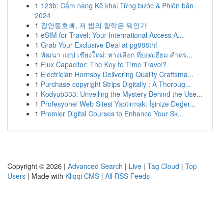
1
123b: Cẩm nang Kê khai Từng bước & Phiên bản
2024
1
장안동호빠, 저 밤의 향락은 뭐인가
1
eSIM for Travel: Your International Access A...
1
Grab Your Exclusive Deal at pg888th!
1
พัฒนา แอป เชียงใหม่: ทางเลือก ที่ยอดเยี่ยม สำหร...
1
Flux Capacitor: The Key to Time Travel?
1
Electrician Hornsby Delivering Quality Craftsma...
1
Purchase copyright Strips Digitally : A Thoroug...
1
Kodyub333: Unveiling the Mystery Behind the Use...
1
Profesyonel Web Sitesi Yaptırmak: İşinize Değer...
1
Premier Digital Courses to Enhance Your Sk...
Copyright © 2026 |
Advanced Search
|
Live
|
Tag Cloud
|
Top
Users
| Made with
Kliqqi CMS
|
All RSS Feeds