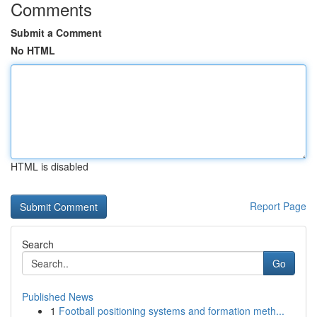
Comments
Submit a Comment
No HTML
HTML is disabled
Report Page
Search
Go
Published News
1
Football positioning systems and formation meth...