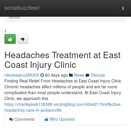
Home
socialbuzzfeed
Togg
navi
Home
1
Headaches Treatment at East
Coast Injury Clinic
nikolasqiou285305
60 days ago
News
Discuss
Finding Real Relief From Headaches at East Coast Injury Clinic
Chronic headaches affect millions of people and are far more
complicated than most people understand. At East Coast Injury
Clinic, we approach this
https://charliepkab138388.verybigblog.com/40442176/effective-
headaches-care-in-jacksonville
Comments
Who Upvoted