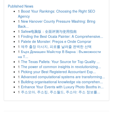
Published News
1
Boost Your Rankings: Choosing the Right SEO
Agency
1
New Hanover County Pressure Washing: Bring
Back...
1
Safew电脑版：全面评测与使用指南
1
Finding the Best Ocala Painter: A Comprehensive...
1
Palete de Monster: Preços e Onde Comprar
1
제주 출장 마사지, 피로를 날려줄 완벽한 선택
1
Бърз Домашен Майстор В Варна : Възможности
на Т...
1
The Texas Pallets: Your Source for Top Quality ...
1
The power of common insights in revolutionizing...
1
Picking your Best Registered Accountant Exp...
1
Advanced computational systems are transforming...
1
Building organisational knowledge via comprehen...
1
Enhance Your Events with Luxury Photo Booths in...
1
주소모아, 주소킹, 주소월드, 주소야: 주소 정보를...