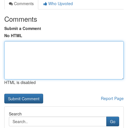
Comments
Who Upvoted
Comments
Submit a Comment
No HTML
HTML is disabled
Report Page
Search
Go