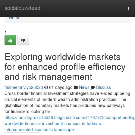
Home
socialbuzzfeed
Tog
nav
Home
1
Exploring worldwide markets
for enhanced profile efficiency
and risk management
tasneemnviy525023
61 days ago
News
Discuss
Cross-border financial investment strategies have ended up being
crucial elements of modern wealth administration practices. The
globalisation of monetary markets has produced new pathways
for financiers looking for
https://tamzingrdz415528.blogcudinti.com/41737975/comprehendin
worldwide-financial-investment-chances-in-today-s-
interconnected-economic-landscape