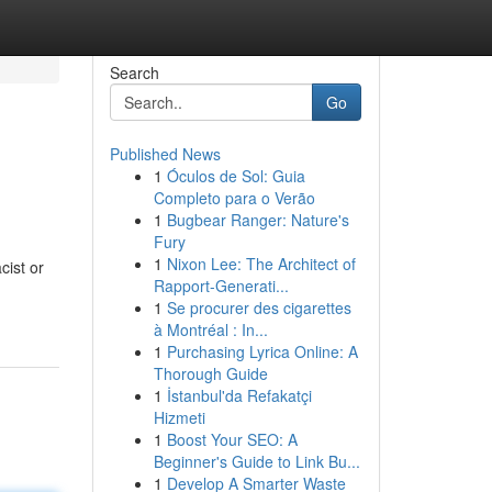
Search
Go
Published News
1
Óculos de Sol: Guia
Completo para o Verão
1
Bugbear Ranger: Nature's
Fury
1
Nixon Lee: The Architect of
ist or
Rapport-Generati...
1
Se procurer des cigarettes
à Montréal : In...
1
Purchasing Lyrica Online: A
Thorough Guide
1
İstanbul'da Refakatçi
Hizmeti
1
Boost Your SEO: A
Beginner's Guide to Link Bu...
1
Develop A Smarter Waste