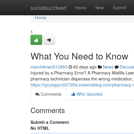
Home
socialbuzzfeed
Home
New
Submit
Home
1
What You Need to Know
marvinknwz512993
60 days ago
News
Discus
Injured by a Pharmacy Error? A Pharmacy Misfills La
pharmacy technician dispenses the wrong medication, 
https://cyrusqqcn007254.onesmablog.com/pharmacy-mi
Comments
Who Upvoted
Comments
Submit a Comment
No HTML