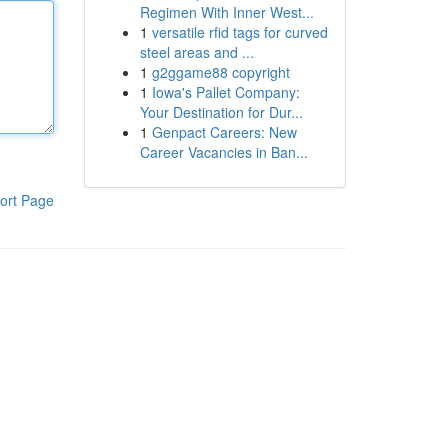
Regimen With Inner West...
1
versatile rfid tags for curved
steel areas and ...
1
g2ggame88 copyright
1
Iowa's Pallet Company:
Your Destination for Dur...
1
Genpact Careers: New
Career Vacancies in Ban...
ort Page