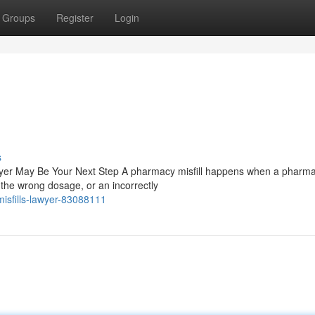
Groups
Register
Login
s
wyer May Be Your Next Step A pharmacy misfill happens when a pharmac
the wrong dosage, or an incorrectly
sfills-lawyer-83088111