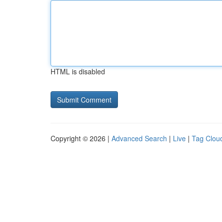
HTML is disabled
Copyright © 2026 |
Advanced Search
|
Live
|
Tag Clou