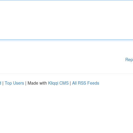
Rep
d
|
Top Users
| Made with
Kliqqi CMS
|
All RSS Feeds