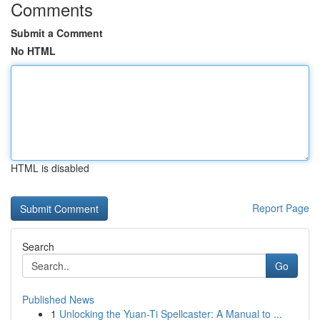
Comments
Submit a Comment
No HTML
HTML is disabled
Report Page
Search
Go
Published News
1
Unlocking the Yuan-Ti Spellcaster: A Manual to ...