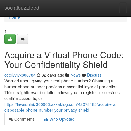
Home
socialbuzzfeed
Togg
navi
Home
1
Acquire a Virtual Phone Code:
Your Confidentiality Shield
cecilyyjyx608784
62 days ago
News
Discuss
Worried about giving your real phone number? Obtaining a
burner phone number provides a essential layer of protection.
This straightforward solution allows you to register for services,
confirm accounts, or
https://lawsonjaiz300903.azzablog.com/42078185/acquire-a-
disposable-phone-number-your-privacy-shield
Comments
Who Upvoted