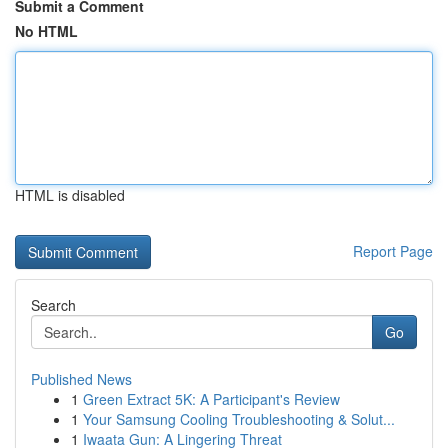
Submit a Comment
No HTML
HTML is disabled
Report Page
Search
Go
Published News
1
Green Extract 5K: A Participant's Review
1
Your Samsung Cooling Troubleshooting & Solut...
1
Iwaata Gun: A Lingering Threat