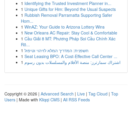
1
Identifying the Trusted Investment Planner in...
1
Unique Gifts for Him: Beyond the Usual Suspects
1
Rubbish Removal Parramatta Supporting Safer
Hom...
1
WinAZ: Your Guide to Arizona Lottery Wins
1
New Orleans AC Repair: Stay Cool & Comfortable
1
Cầu Giải 8 MT: Phương Pháp Soi Cầu Chính Xác
Rõ...
1
חשפנית: המדריך המלא לזיהוי וטיפול
1
Seat Leasing BPO: A Cost-Effective Call Center ...
1
اشتراك سمارترز: منصة الأفلام والمسلسلات بدون رسوم
Copyright © 2026 |
Advanced Search
|
Live
|
Tag Cloud
|
Top
Users
| Made with
Kliqqi CMS
|
All RSS Feeds