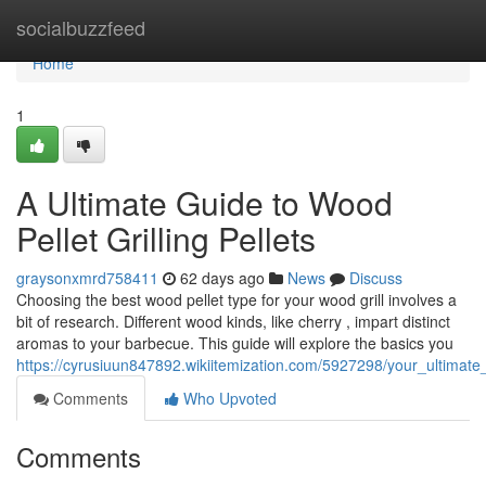
Home
socialbuzzfeed
Home
1
A Ultimate Guide to Wood
Pellet Grilling Pellets
graysonxmrd758411
62 days ago
News
Discuss
Choosing the best wood pellet type for your wood grill involves a
bit of research. Different wood kinds, like cherry , impart distinct
aromas to your barbecue. This guide will explore the basics you
https://cyrusiuun847892.wikiitemization.com/5927298/your_ultimat
Comments
Who Upvoted
Comments