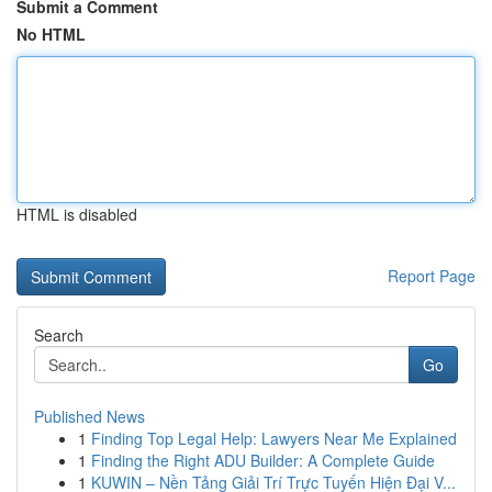
Submit a Comment
No HTML
HTML is disabled
Report Page
Search
Go
Published News
1
Finding Top Legal Help: Lawyers Near Me Explained
1
Finding the Right ADU Builder: A Complete Guide
1
KUWIN – Nền Tảng Giải Trí Trực Tuyến Hiện Đại V...