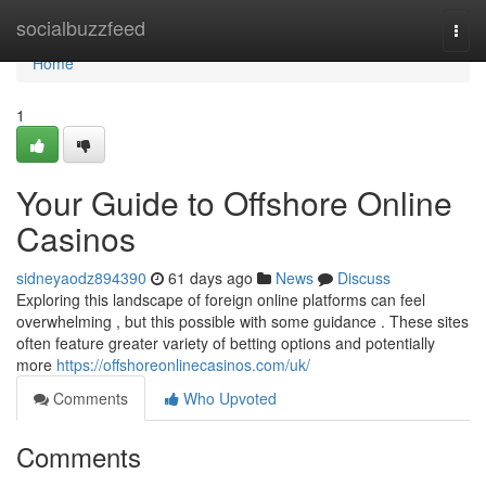
Home
socialbuzzfeed
Togg
navi
Home
1
Your Guide to Offshore Online
Casinos
sidneyaodz894390
61 days ago
News
Discuss
Exploring this landscape of foreign online platforms can feel
overwhelming , but this possible with some guidance . These sites
often feature greater variety of betting options and potentially
more
https://offshoreonlinecasinos.com/uk/
Comments
Who Upvoted
Comments