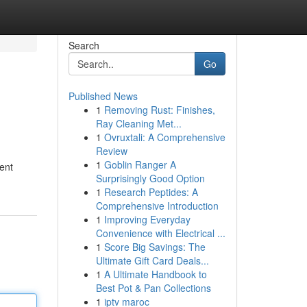
Search
Go
Published News
1
Removing Rust: Finishes,
Ray Cleaning Met...
1
Ovruxtali: A Comprehensive
Review
1
Goblin Ranger A
ent
Surprisingly Good Option
1
Research Peptides: A
Comprehensive Introduction
1
Improving Everyday
Convenience with Electrical ...
1
Score Big Savings: The
Ultimate Gift Card Deals...
1
A Ultimate Handbook to
Best Pot & Pan Collections
1
iptv maroc