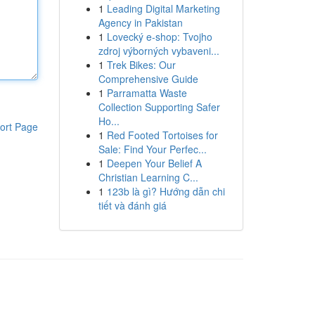
1
Leading Digital Marketing
Agency in Pakistan
1
Lovecký e-shop: Tvojho
zdroj výborných vybaveni...
1
Trek Bikes: Our
Comprehensive Guide
1
Parramatta Waste
Collection Supporting Safer
Ho...
ort Page
1
Red Footed Tortoises for
Sale: Find Your Perfec...
1
Deepen Your Belief A
Christian Learning C...
1
123b là gì? Hướng dẫn chi
tiết và đánh giá