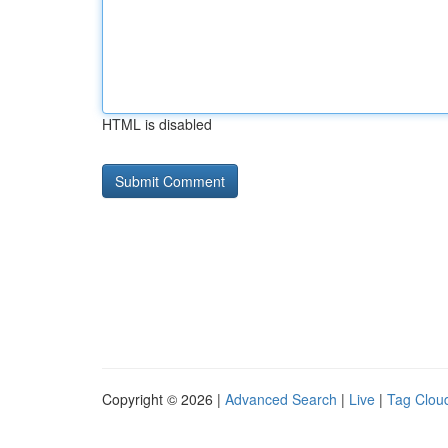
HTML is disabled
Copyright © 2026 |
Advanced Search
|
Live
|
Tag Clou