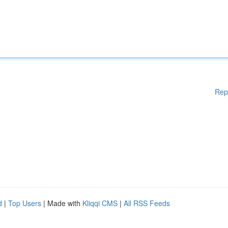
Rep
d
|
Top Users
| Made with
Kliqqi CMS
|
All RSS Feeds