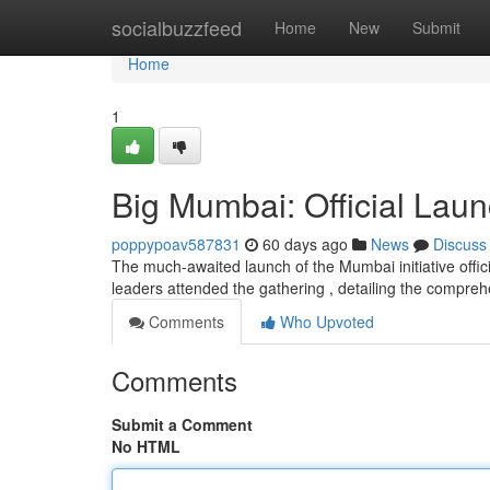
Home
socialbuzzfeed
Home
New
Submit
Home
1
Big Mumbai: Official Laun
poppypoav587831
60 days ago
News
Discuss
The much-awaited launch of the Mumbai initiative offic
leaders attended the gathering , detailing the compre
Comments
Who Upvoted
Comments
Submit a Comment
No HTML