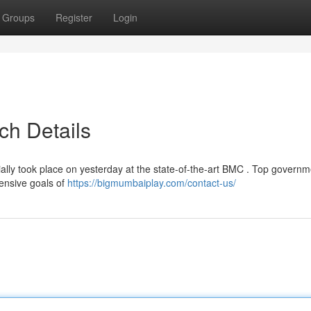
Groups
Register
Login
ch Details
ially took place on yesterday at the state-of-the-art BMC . Top governm
hensive goals of
https://bigmumbaiplay.com/contact-us/