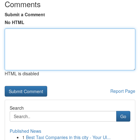
Comments
Submit a Comment
No HTML
HTML is disabled
Report Page
Search
Go
Published News
1
Best Taxi Companies in this city - Your Ul...