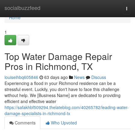
Home
socialbuzzfeed
Togg
navi
Home
1
Top Water Damage Repair
Pros in Richmond, TX
louiseihbq605846
63 days ago
News
Discuss
Experiencing a flood in your Richmond residence can be a
stressful event. Luckily, you don't have to face this challenge
without help. We [Business Name] are dedicated to providing
efficient and effective water
https://safakhbf509294.thelateblog.com/40265782/leading-water-
damage-specialists-in-richmond-tx
Comments
Who Upvoted