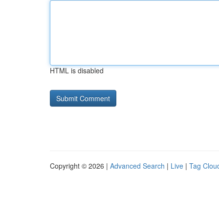
HTML is disabled
Copyright © 2026 |
Advanced Search
|
Live
|
Tag Clou