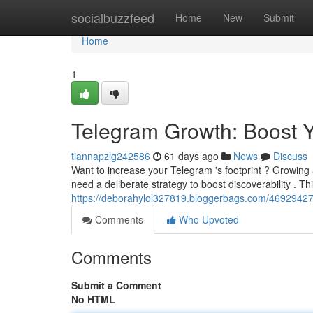
Home
socialbuzzfeed
Home
New
Submit
Home
1
Telegram Growth: Boost 
tiannapzlg242586
61 days ago
News
Discuss
Want to increase your Telegram 's footprint ? Growing
need a deliberate strategy to boost discoverability . T
https://deborahylol327819.bloggerbags.com/46929427/t
Comments
Who Upvoted
Comments
Submit a Comment
No HTML