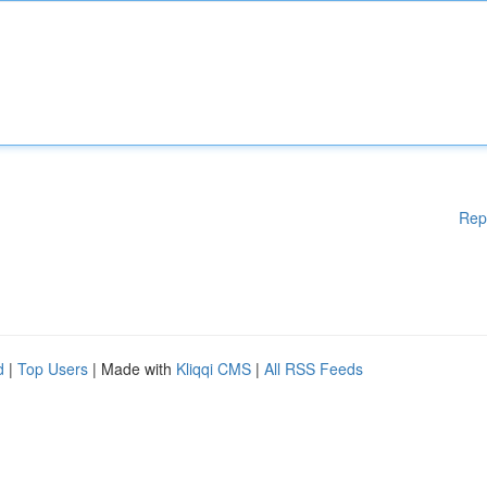
Rep
d
|
Top Users
| Made with
Kliqqi CMS
|
All RSS Feeds