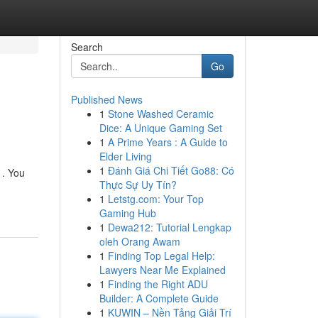
Search
Go
Published News
1
Stone Washed Ceramic
Dice: A Unique Gaming Set
1
A Prime Years : A Guide to
Elder Living
1
Đánh Giá Chi Tiết Go88: Có
 . You
Thực Sự Uy Tín?
1
Letstg.com: Your Top
Gaming Hub
1
Dewa212: Tutorial Lengkap
oleh Orang Awam
1
Finding Top Legal Help:
Lawyers Near Me Explained
1
Finding the Right ADU
Builder: A Complete Guide
1
KUWIN – Nền Tảng Giải Trí