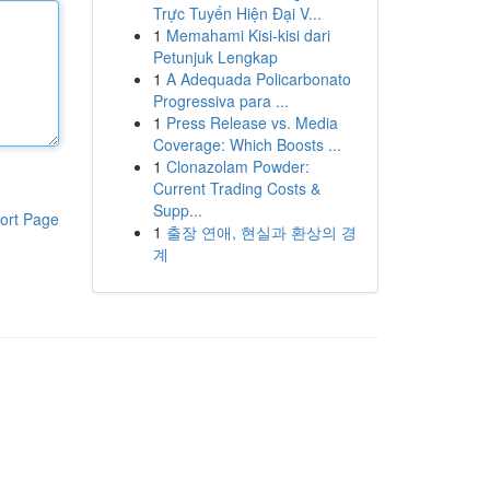
Trực Tuyến Hiện Đại V...
1
Memahami Kisi-kisi dari
Petunjuk Lengkap
1
A Adequada Policarbonato
Progressiva para ...
1
Press Release vs. Media
Coverage: Which Boosts ...
1
Clonazolam Powder:
Current Trading Costs &
Supp...
ort Page
1
출장 연애, 현실과 환상의 경
계