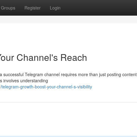
Groups
Register
Login
Your Channel's Reach
 a successful Telegram channel requires more than just posting content
his involves understanding
elegram-growth-boost-your-channel-s-visibility