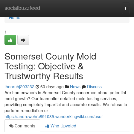
Home
socialbuzzfeed
Togg
navi
Home
1
Somerset County Mold
Testing: Objective &
Trustworthy Results
theoruhj203232
60 days ago
News
Discuss
Are homeowners in Somerset County concerned about potential
mold growth? Our team offer detailed mold testing services,
providing completely impartial and accurate results. We refuse to
perform remediation or
https://andrewehrc891035.wonderkingwiki.com/user
Comments
Who Upvoted