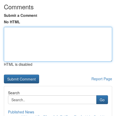
Comments
Submit a Comment
No HTML
HTML is disabled
Report Page
Search
Go
Published News