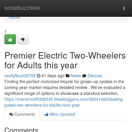
Home
socialbuzzfeed
Togg
navi
Home
1
Premier Electric Two-Wheelers
for Adults this year
cecilyffpu628708
61 days ago
News
Discuss
Finding the perfect motorized bicycle for grown-up cyclists in the
coming year market requires detailed review . We've evaluated a
significant range of options to showcase a standout selection,
https://marvinmxfh388345.theobloggers.com/48241460/leading-
power-two-wheelers-for-adults-next-year
Comments
Who Upvoted
Comments