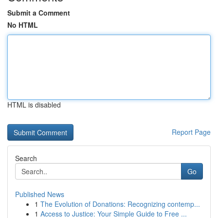
Submit a Comment
No HTML
HTML is disabled
Report Page
Search
Go
Published News
1
The Evolution of Donations: Recognizing contemp...
1
Access to Justice: Your Simple Guide to Free ...