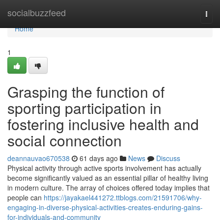
Home
socialbuzzfeed
Togg
navi
Home
1
Grasping the function of
sporting participation in
fostering inclusive health and
social connection
deannauvao670538
61 days ago
News
Discuss
Physical activity through active sports involvement has actually
become significantly valued as an essential pillar of healthy living
in modern culture. The array of choices offered today implies that
people can
https://jayakael441272.ttblogs.com/21591706/why-
engaging-in-diverse-physical-activities-creates-enduring-gains-
for-individuals-and-community