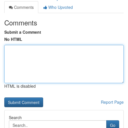
Comments
Who Upvoted
Comments
Submit a Comment
No HTML
HTML is disabled
Report Page
Search
Go