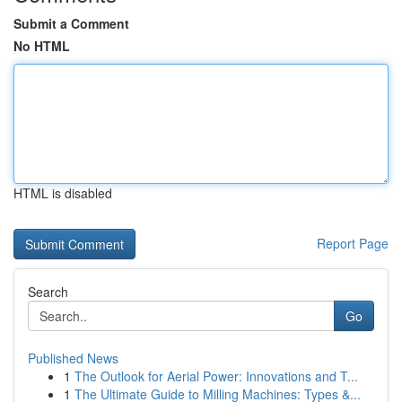
Submit a Comment
No HTML
HTML is disabled
Report Page
Search
Go
Published News
1
The Outlook for Aerial Power: Innovations and T...
1
The Ultimate Guide to Milling Machines: Types &...