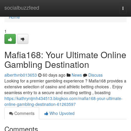
Home
socialbuzzfeed
Togg
navi
Home
1
Mafia168: Your Ultimate Online
Gambling Destination
alberttvnb013653
60 days ago
News
Discuss
Looking for a premier gambling experience ? Mafia168 provides a
extensive selection of casino and athletic betting choices . Enjoy
seamless entry to a secure and exciting setting , boasting
https://kathrynijmh434513.blogkoo.com/mafia168-your-ultimate-
online-gambling-destination-61263597
Comments
Who Upvoted
Comments