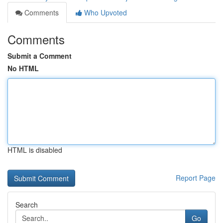
Comments
Who Upvoted
Comments
Submit a Comment
No HTML
HTML is disabled
Report Page
Search
Go