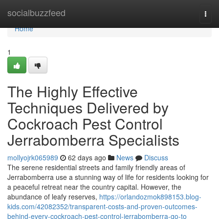
Home
socialbuzzfeed
Togg
navi
Home
1
The Highly Effective
Techniques Delivered by
Cockroach Pest Control
Jerrabomberra Specialists
mollyojrk065989
62 days ago
News
Discuss
The serene residential streets and family friendly areas of
Jerrabomberra use a stunning way of life for residents looking for
a peaceful retreat near the country capital. However, the
abundance of leafy reserves,
https://orlandozmok898153.blog-
kids.com/42082352/transparent-costs-and-proven-outcomes-
behind-every-cockroach-pest-control-jerrabomberra-go-to