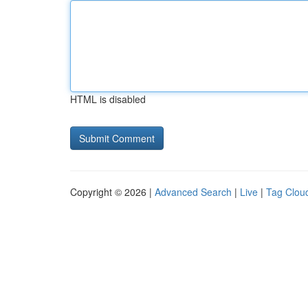
HTML is disabled
Copyright © 2026 |
Advanced Search
|
Live
|
Tag Clou