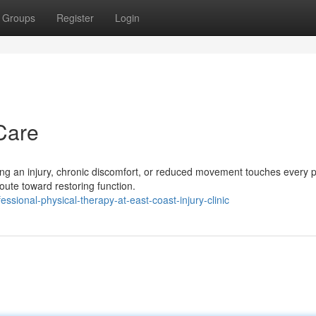
Groups
Register
Login
Care
 an injury, chronic discomfort, or reduced movement touches every p
 route toward restoring function.
sional-physical-therapy-at-east-coast-injury-clinic