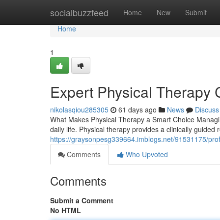
Home
socialbuzzfeed
Home
New
Submit
Home
1
Expert Physical Therapy 
nikolasqiou285305
61 days ago
News
Discuss
What Makes Physical Therapy a Smart Choice Managing
daily life. Physical therapy provides a clinically guided
https://graysonpesg339664.imblogs.net/91531175/profes
Comments
Who Upvoted
Comments
Submit a Comment
No HTML