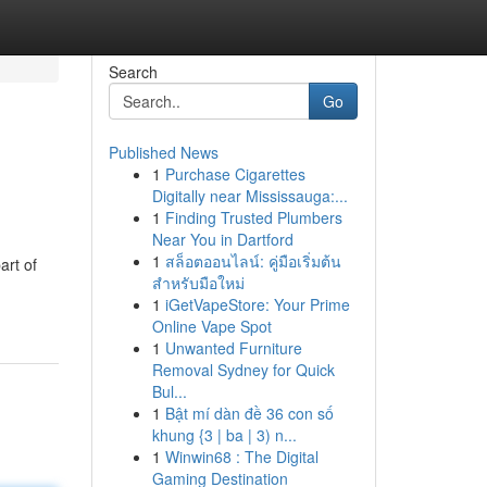
Search
Go
Published News
1
Purchase Cigarettes
Digitally near Mississauga:...
1
Finding Trusted Plumbers
Near You in Dartford
1
สล็อตออนไลน์: คู่มือเริ่มต้น
art of
สำหรับมือใหม่
1
iGetVapeStore: Your Prime
Online Vape Spot
1
Unwanted Furniture
Removal Sydney for Quick
Bul...
1
Bật mí dàn đề 36 con số
khung {3 | ba | 3) n...
1
Winwin68 : The Digital
Gaming Destination