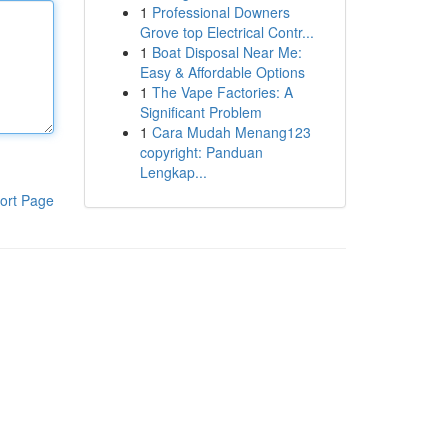
1
Professional Downers
Grove top Electrical Contr...
1
Boat Disposal Near Me:
Easy & Affordable Options
1
The Vape Factories: A
Significant Problem
1
Cara Mudah Menang123
copyright: Panduan
Lengkap...
ort Page