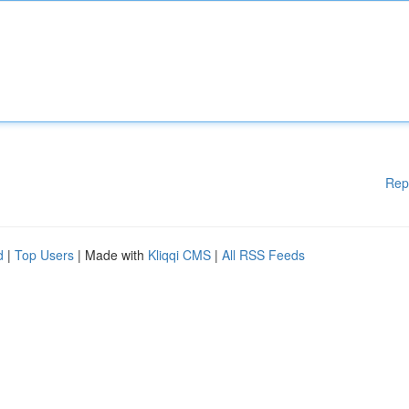
Rep
d
|
Top Users
| Made with
Kliqqi CMS
|
All RSS Feeds