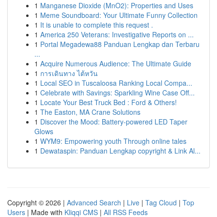
1
Manganese Dioxide (MnO2): Properties and Uses
1
Meme Soundboard: Your Ultimate Funny Collection
1
It is unable to complete this request .
1
America 250 Veterans: Investigative Reports on ...
1
Portal Megadewa88 Panduan Lengkap dan Terbaru
...
1
Acquire Numerous Audience: The Ultimate Guide
1
การเดินทาง ไต้หวัน
1
Local SEO in Tuscaloosa Ranking Local Compa...
1
Celebrate with Savings: Sparkling Wine Case Off...
1
Locate Your Best Truck Bed : Ford & Others!
1
The Easton, MA Crane Solutions
1
Discover the Mood: Battery-powered LED Taper
Glows
1
WYM9: Empowering youth Through online tales
1
Dewataspin: Panduan Lengkap copyright & Link Al...
Copyright © 2026 |
Advanced Search
|
Live
|
Tag Cloud
|
Top
Users
| Made with
Kliqqi CMS
|
All RSS Feeds