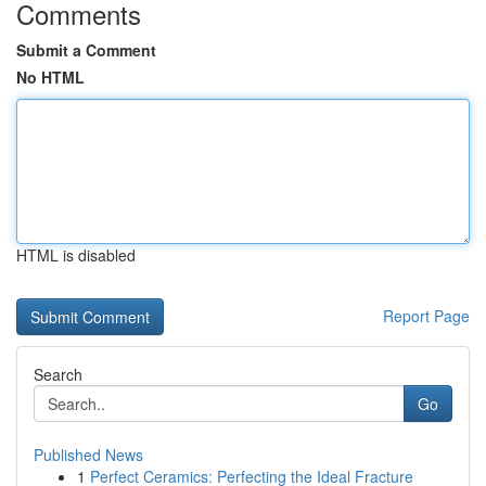
Comments
Submit a Comment
No HTML
HTML is disabled
Report Page
Search
Go
Published News
1
Perfect Ceramics: Perfecting the Ideal Fracture