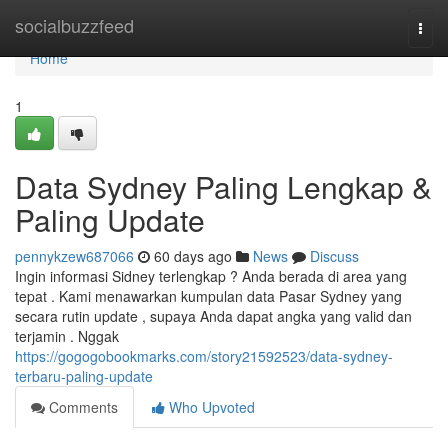
Home
socialbuzzfeed
Togg
navi
Home
1
Data Sydney Paling Lengkap &
Paling Update
pennykzew687066
60 days ago
News
Discuss
Ingin informasi Sidney terlengkap ? Anda berada di area yang
tepat . Kami menawarkan kumpulan data Pasar Sydney yang
secara rutin update , supaya Anda dapat angka yang valid dan
terjamin . Nggak
https://gogogobookmarks.com/story21592523/data-sydney-
terbaru-paling-update
Comments
Who Upvoted