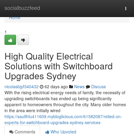
Home
socialbuzzfeed
Togg
navi
Home
1
High Quality Electrical
Solutions with Switchboard
Upgrades Sydney
nicolasbjyf340432
62 days ago
News
Discuss
With the rising electrical energy needs of family, the necessity of
upgrading switchboards has ended up being significantly
apparent to homeowners throughout the city. Many older homes
in the area were initially wired
https://saullhfu411609.mybloglicious.com/61582087/relied-on-
experts-for-switchboard-upgrades-sydney-services
Comments
Who Upvoted