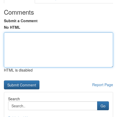
Comments
Submit a Comment
No HTML
HTML is disabled
Report Page
Search
Go