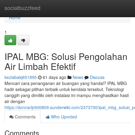
Home
socialbuzzfeed
Home
1
IPAL MBG: Solusi Pengolahan
Air Limbah Efektif
keziabakj651895
61 days ago
News
Discuss
Mencari cara penanganan air buangan yang handal? IPAL MBG
hadir sebagai pilihan terbaik untuk kendala tersebut. Teknologi
canggih yang dimiliki oleh instalasi ini mampu menghasilkan hasil
air dengan
https://donnarljr600809.sunderwiki.com/2373700/ipal_mbg_solusi_p
Comments
Who Upvoted
Comments