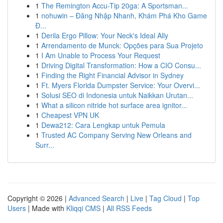
1
The Remington Accu-Tip 20ga: A Sportsman...
1
nohuwin – Đăng Nhập Nhanh, Khám Phá Kho Game
Đ...
1
Derila Ergo Pillow: Your Neck's Ideal Ally
1
Arrendamento de Munck: Opções para Sua Projeto
1
I Am Unable to Process Your Request
1
Driving Digital Transformation: How a CIO Consu...
1
Finding the Right Financial Advisor in Sydney
1
Ft. Myers Florida Dumpster Service: Your Overvi...
1
Solusi SEO di Indonesia untuk Naikkan Urutan...
1
What a silicon nitride hot surface area ignitor...
1
Cheapest VPN UK
1
Dewa212: Cara Lengkap untuk Pemula
1
Trusted AC Company Serving New Orleans and
Surr...
Copyright © 2026 |
Advanced Search
|
Live
|
Tag Cloud
|
Top
Users
| Made with
Kliqqi CMS
|
All RSS Feeds