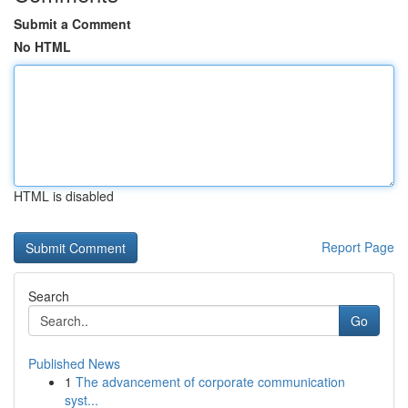
Submit a Comment
No HTML
HTML is disabled
Report Page
Search
Go
Published News
1
The advancement of corporate communication
syst...