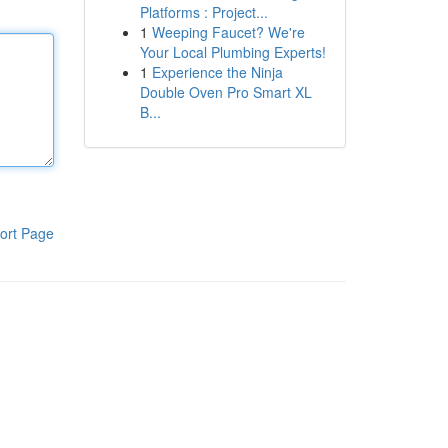
Platforms : Project...
1
Weeping Faucet? We're
Your Local Plumbing Experts!
1
Experience the Ninja
Double Oven Pro Smart XL
B...
ort Page