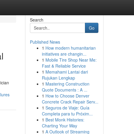
Search
Go
Published News
1
How modern humanitarian
l
initiatives are changin...
1
Mobile Tire Shop Near Me:
Fast & Reliable Service
1
Memahami Lantai dari
Rujukan Lengkap
ician
1
Mastering Construction
Quote Documents : A ...
lures
1
How to Choose Denver
Concrete Crack Repair Serv...
1
Seguros de Viaje: Guía
Completa para tu Próxim...
1
Best Monk Histories:
Charting Your Way
1
A Outlook of Streaming