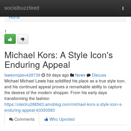
Home
socialbuzzfeed
Togg
navi
Home
1
Michael Kors: A Style Icon's
Enduring Appeal
lawsonqaev428739
59 days ago
News
Discuss
Michael Michael Lewis has solidified his place as a true style icon,
and his continued appeal proves a remarkable ability to capture
the desires of the modern shopper. From his early days
transforming the fashion
https://oisiclru288563.amoblog.com/michael-kors-a-style-icon-s-
enduring-appeal-63350583
Comments
Who Upvoted