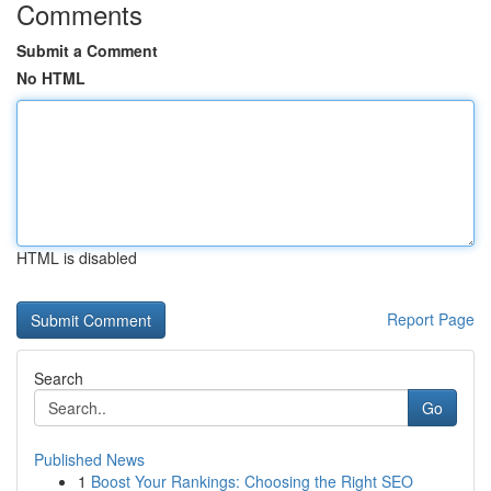
Comments
Submit a Comment
No HTML
HTML is disabled
Report Page
Search
Go
Published News
1
Boost Your Rankings: Choosing the Right SEO