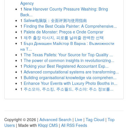
Agency
1
New Hanover County Pressure Washing: Bring
Back...
1
Safew电脑版：全面评测与使用指南
1
Finding the Best Ocala Painter: A Comprehensive...
1
Palete de Monster: Preços e Onde Comprar
1
제주 출장 마사지, 피로를 날려줄 완벽한 선택
1
Бърз Домашен Майстор В Варна : Възможности
на Т...
1
The Texas Pallets: Your Source for Top Quality ...
1
The power of common insights in revolutionizing...
1
Picking your Best Registered Accountant Exp...
1
Advanced computational systems are transforming...
1
Building organisational knowledge via comprehen...
1
Enhance Your Events with Luxury Photo Booths in...
1
주소모아, 주소킹, 주소월드, 주소야: 주소 정보를...
Copyright © 2026 |
Advanced Search
|
Live
|
Tag Cloud
|
Top
Users
| Made with
Kliqqi CMS
|
All RSS Feeds