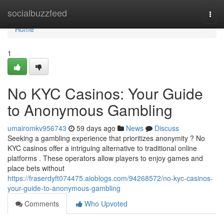
Home
socialbuzzfeed
Togg
navi
Home
1
No KYC Casinos: Your Guide
to Anonymous Gambling
umairomkv956743
59 days ago
News
Discuss
Seeking a gambling experience that prioritizes anonymity ? No
KYC casinos offer a intriguing alternative to traditional online
platforms . These operators allow players to enjoy games and
place bets without
https://fraserdyft074475.aioblogs.com/94268572/no-kyc-casinos-
your-guide-to-anonymous-gambling
Comments
Who Upvoted