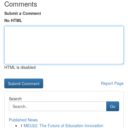
Comments
Submit a Comment
No HTML
HTML is disabled
Report Page
Search
Go
Published News
1
MEU22: The Future of Education Innovation