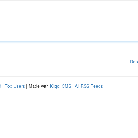
Rep
d
|
Top Users
| Made with
Kliqqi CMS
|
All RSS Feeds