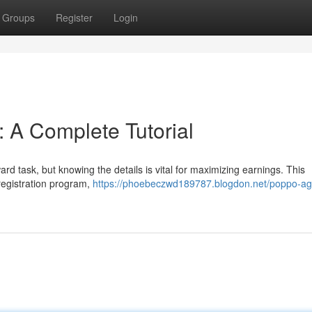
Groups
Register
Login
: A Complete Tutorial
rd task, but knowing the details is vital for maximizing earnings. This
 registration program,
https://phoebeczwd189787.blogdon.net/poppo-ag