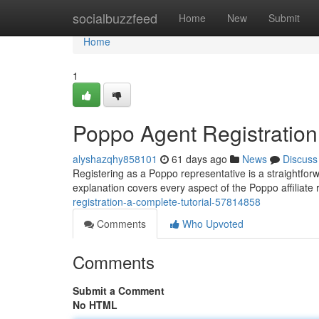
Home
socialbuzzfeed
Home
New
Submit
Home
1
Poppo Agent Registration
alyshazqhy858101
61 days ago
News
Discuss
Registering as a Poppo representative is a straightforwa
explanation covers every aspect of the Poppo affiliate
registration-a-complete-tutorial-57814858
Comments
Who Upvoted
Comments
Submit a Comment
No HTML