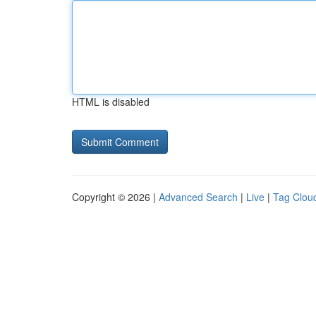
HTML is disabled
Copyright © 2026 |
Advanced Search
|
Live
|
Tag Clou