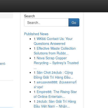
Search
Go
Published News
1
WK66 Contact Us: Your
Questions Answered
1
Effective Waste Collection
Solutions from Rubbi...
1
Nova Scrap Copper
Recycling – Sydney’s Trusted
ent-
...
1
Sân Chơi 24club : Cộng
Đồng Giải Trí Hàng Đầu...
1
ผลบอลสด888: อัปเดตสกอร์
ล่าสุด!
1
Empire88: The Rising Star
of Online Entertain...
1
24club: Sàn Giải Trí Hàng
Đầu Việt Nam – Nhận...