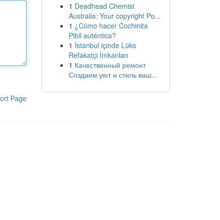
1
Deadhead Chemist
Australia: Your copyright Po...
1
¿Cómo hacer Cochinita
Pibil auténtica?
1
İstanbul içinde Lüks
Refakatçi İmkanları
1
Качественный ремонт
Создаем уют и стиль ваш...
ort Page