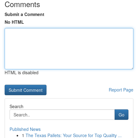
Comments
Submit a Comment
No HTML
HTML is disabled
Report Page
Search
Go
Published News
1
The Texas Pallets: Your Source for Top Quality ...