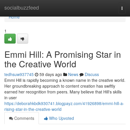
Home
socialbuzzfeed
Togg
navi
Home
1
Emmi Hill: A Promising Star in
the Creative World
tedhsuw937745
59 days ago
News
Discuss
Emmi Hill is rapidly becoming a known name in the creative world.
Her groundbreaking approach to content creation has swiftly
earned her recognition from peers. Many believe that Hill's skills
in user
https://deborahkbdk930741.blogpayz.com/41926898/emmi-hill-a-
rising-star-in-the-creative-world
Comments
Who Upvoted