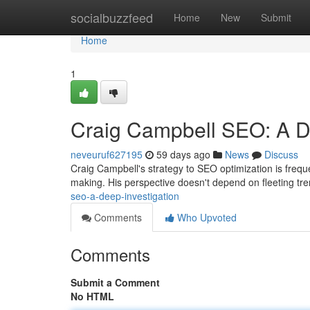
Home
socialbuzzfeed
Home
New
Submit
Home
1
Craig Campbell SEO: A De
neveuruf627195
59 days ago
News
Discuss
Craig Campbell's strategy to SEO optimization is freque
making. His perspective doesn't depend on fleeting tr
seo-a-deep-investigation
Comments
Who Upvoted
Comments
Submit a Comment
No HTML