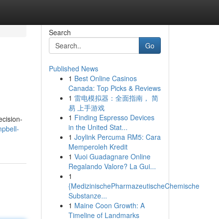
Search
Go
Published News
1
Best Online Casinos
Canada: Top Picks & Reviews
1
雷电模拟器：全面指南， 简
易 上手游戏
1
Finding Espresso Devices
ecision-
in the United Stat...
pbell-
1
Joylink Percuma RM5: Cara
Memperoleh Kredit
1
Vuoi Guadagnare Online
Regalando Valore? La Gui...
1
{MedizinischePharmazeutischeChemische
Substanze...
1
Maine Coon Growth: A
Timeline of Landmarks