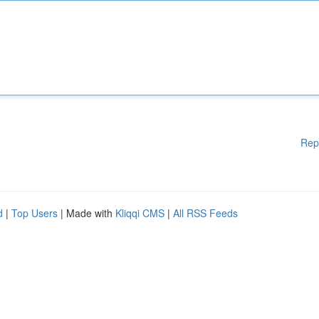
Rep
d
|
Top Users
| Made with
Kliqqi CMS
|
All RSS Feeds