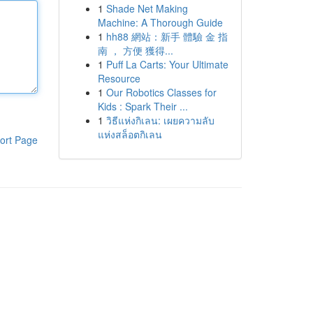
1
Shade Net Making
Machine: A Thorough Guide
1
hh88 網站：新手 體驗 金 指
南 ， 方便 獲得...
1
Puff La Carts: Your Ultimate
Resource
1
Our Robotics Classes for
Kids : Spark Their ...
1
วิธีแห่งกิเลน: เผยความลับ
แห่งสล็อตกิเลน
ort Page