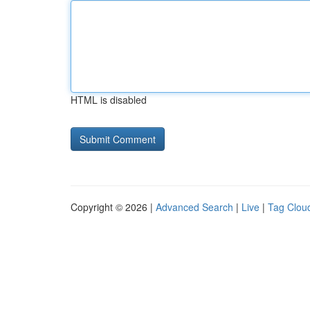
HTML is disabled
Copyright © 2026 |
Advanced Search
|
Live
|
Tag Clou