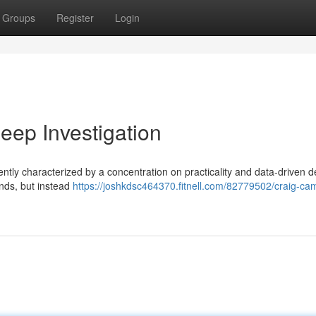
Groups
Register
Login
ep Investigation
ntly characterized by a concentration on practicality and data-driven d
ends, but instead
https://joshkdsc464370.fitnell.com/82779502/craig-cam