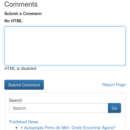
Comments
Submit a Comment
No HTML
HTML is disabled
Report Page
Search
Go
Published News
1
Autopeças Perto de Mim: Onde Encontrar Agora?