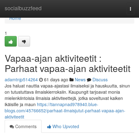
Home
socialbuzzfeed
Togg
navi
Home
1
Vapaa-ajan aktiviteetit :
Parhaat vapaa-ajan aktiviteetit
adamtnjp514264
61 days ago
News
Discuss
Jos haluat nauttia vapaa-ajastasi ilmaiseksi ja hauskuutta, sinun
on tutustuttava ilmaiskierroksiin. Kaupungit tarjoavat monia
mielenkiintoisia ilmaisia aktiviteettejä, jotka soveltuvat kaiken
ikäisille ja maun
https://tiannapnad978940.blue-
blogs.com/45766652/parhaat-ilmaisjutut-parhaat-vapaa-ajan-
aktiviteetit
Comments
Who Upvoted