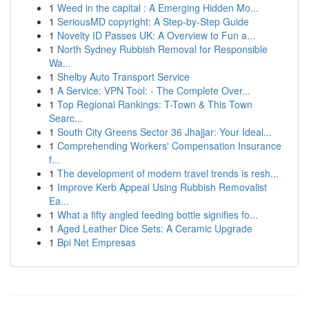
1
Weed in the capital : A Emerging Hidden Mo...
1
SeriousMD copyright: A Step-by-Step Guide
1
Novelty ID Passes UK: A Overview to Fun a...
1
North Sydney Rubbish Removal for Responsible
Wa...
1
Shelby Auto Transport Service
1
A Service: VPN Tool: - The Complete Over...
1
Top Regional Rankings: T-Town & This Town
Searc...
1
South City Greens Sector 36 Jhajjar: Your Ideal...
1
Comprehending Workers' Compensation Insurance
f...
1
The development of modern travel trends is resh...
1
Improve Kerb Appeal Using Rubbish Removalist
Ea...
1
What a fifty angled feeding bottle signifies fo...
1
Aged Leather Dice Sets: A Ceramic Upgrade
1
Bpi Net Empresas