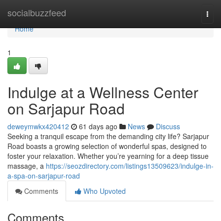
Home
socialbuzzfeed
Togg
navi
Home
1
Indulge at a Wellness Center
on Sarjapur Road
deweymwkx420412
61 days ago
News
Discuss
Seeking a tranquil escape from the demanding city life? Sarjapur
Road boasts a growing selection of wonderful spas, designed to
foster your relaxation. Whether you’re yearning for a deep tissue
massage, a
https://seozdirectory.com/listings13509623/indulge-in-
a-spa-on-sarjapur-road
Comments
Who Upvoted
Comments