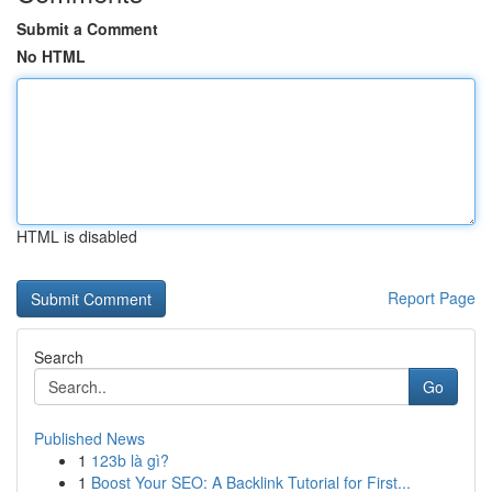
Submit a Comment
No HTML
HTML is disabled
Report Page
Search
Go
Published News
1
123b là gì?
1
Boost Your SEO: A Backlink Tutorial for First...