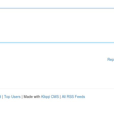
Rep
d
|
Top Users
| Made with
Kliqqi CMS
|
All RSS Feeds