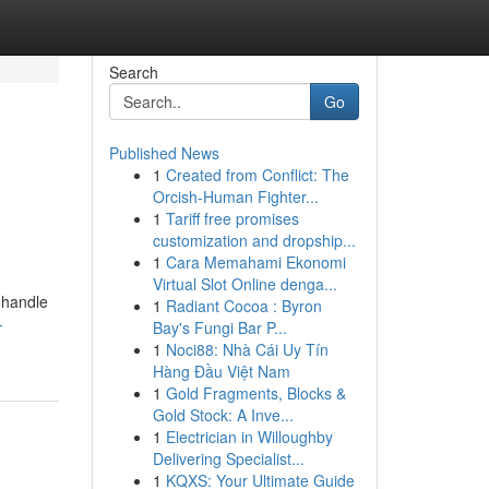
Search
Go
Published News
1
Created from Conflict: The
Orcish-Human Fighter...
1
Tariff free promises
customization and dropship...
1
Cara Memahami Ekonomi
Virtual Slot Online denga...
 handle
1
Radiant Cocoa : Byron
-
Bay's Fungi Bar P...
1
Noci88: Nhà Cái Uy Tín
Hàng Đầu Việt Nam
1
Gold Fragments, Blocks &
Gold Stock: A Inve...
1
Electrician in Willoughby
Delivering Specialist...
1
KQXS: Your Ultimate Guide