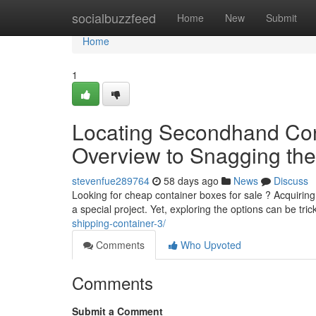
Home
socialbuzzfeed
Home
New
Submit
Home
1
Locating Secondhand Cont
Overview to Snagging the
stevenfue289764
58 days ago
News
Discuss
Looking for cheap container boxes for sale ? Acquiring
a special project. Yet, exploring the options can be tric
shipping-container-3/
Comments
Who Upvoted
Comments
Submit a Comment