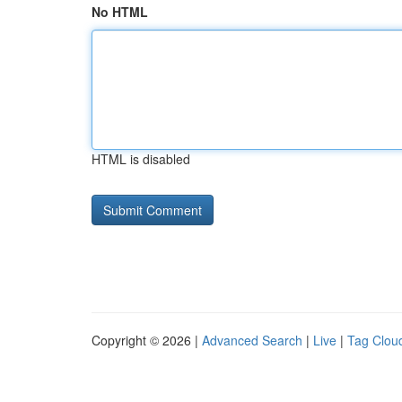
No HTML
HTML is disabled
Copyright © 2026 |
Advanced Search
|
Live
|
Tag Clou