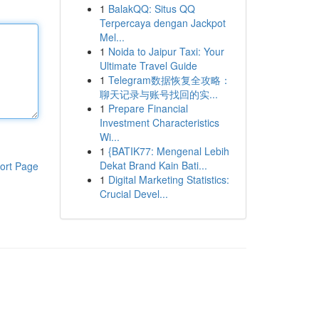
1
BalakQQ: Situs QQ
Terpercaya dengan Jackpot
Mel...
1
Noida to Jaipur Taxi: Your
Ultimate Travel Guide
1
Telegram数据恢复全攻略：
聊天记录与账号找回的实...
1
Prepare Financial
Investment Characteristics
Wi...
1
{BATIK77: Mengenal Lebih
Dekat Brand Kain Bati...
ort Page
1
Digital Marketing Statistics:
Crucial Devel...