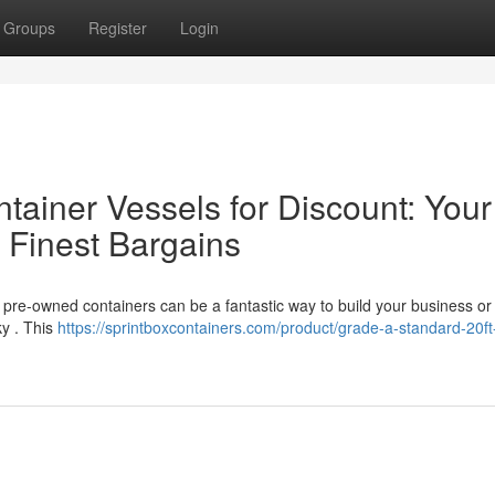
Groups
Register
Login
ainer Vessels for Discount: Your
 Finest Bargains
 pre-owned containers can be a fantastic way to build your business or
ky . This
https://sprintboxcontainers.com/product/grade-a-standard-20ft