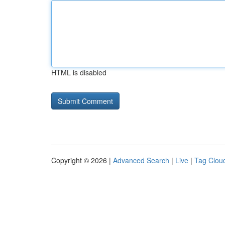
HTML is disabled
Copyright © 2026 |
Advanced Search
|
Live
|
Tag Clou