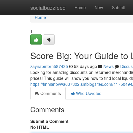
Home
socialbuzzfeed
Home
New
Submit
Home
1
Score Big: Your Guide to 
zaynabmbrh587435
58 days ago
News
Discus
Looking for amazing discounts on returned merchandise?
prices! This guide will show you how to find local liquid
https://finnianbvwa637302.smblogsites.com/41750494/s
Comments
Who Upvoted
Comments
Submit a Comment
No HTML