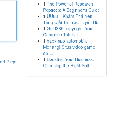
1
The Power of Research
Peptides: A Beginner's Guide
1
UU88 – Khám Phá Nền
Tảng Giải Trí Trực Tuyến Hi...
1
Gold365 copyright: Your
Complete Tutorial
1
hapympo automobile
Menang! Situs video game
on-...
1
Boosting Your Business:
ort Page
Choosing the Right Soft...