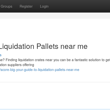
Groups
Register
Login
Liquidation Pallets near me
s
 Finding liquidation crates near you can be a fantastic solution to ge
ation suppliers offering
core-big-your-guide-to-liquidation-pallets-near-me