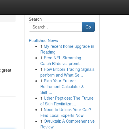
Search
Go
Published News
1
My recent home upgrade in
Reading
1
Free NFL Streaming :
Catch Birds vs. premi...
1
How Bitcoin Trading Signals
t great
perform and What Se...
1
Plan Your Future:
Retirement Calculator &
Self-...
1
Uther Peptides: The Future
of Skin Revitalizat...
1
Need to Unlock Your Car?
Find Local Experts Now
1
Ovruxtali: A Comprehensive
Review