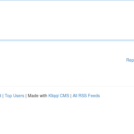
Rep
d
|
Top Users
| Made with
Kliqqi CMS
|
All RSS Feeds