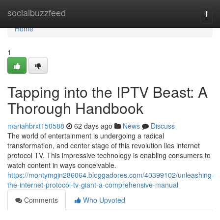
Home
socialbuzzfeed
Togg
navi
Home
1
Tapping into the IPTV Beast: A
Thorough Handbook
mariahbrxt150588
62 days ago
News
Discuss
The world of entertainment is undergoing a radical
transformation, and center stage of this revolution lies internet
protocol TV. This impressive technology is enabling consumers to
watch content in ways conceivable.
https://montymgjn286064.bloggadores.com/40399102/unleashing-
the-internet-protocol-tv-giant-a-comprehensive-manual
Comments
Who Upvoted