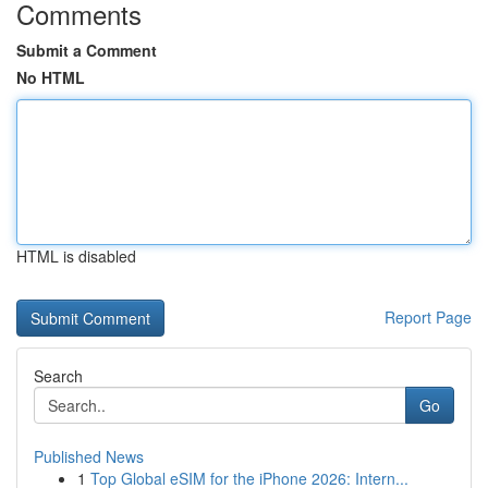
Comments
Submit a Comment
No HTML
HTML is disabled
Report Page
Search
Go
Published News
1
Top Global eSIM for the iPhone 2026: Intern...