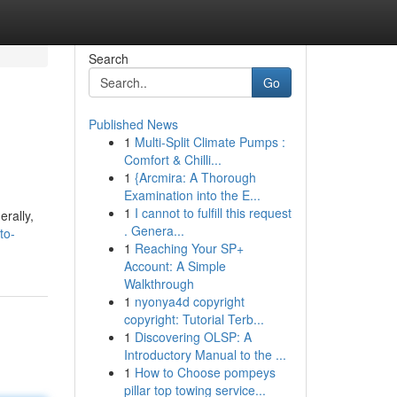
Search
Go
Published News
1
Multi-Split Climate Pumps :
Comfort & Chilli...
1
{Arcmira: A Thorough
Examination into the E...
1
I cannot to fulfill this request
rally,
. Genera...
to-
1
Reaching Your SP+
Account: A Simple
Walkthrough
1
nyonya4d copyright
copyright: Tutorial Terb...
1
Discovering OLSP: A
Introductory Manual to the ...
1
How to Choose pompeys
pillar top towing service...