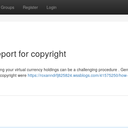
Groups
Register
Login
ort for copyright
g your virtual currency holdings can be a challenging procedure . Gene
 copyright were
https://roxanndrfj825824.wssblogs.com/41575250/how-