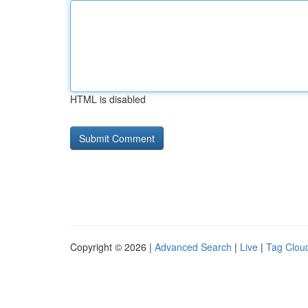
HTML is disabled
Copyright © 2026 |
Advanced Search
|
Live
|
Tag Clou