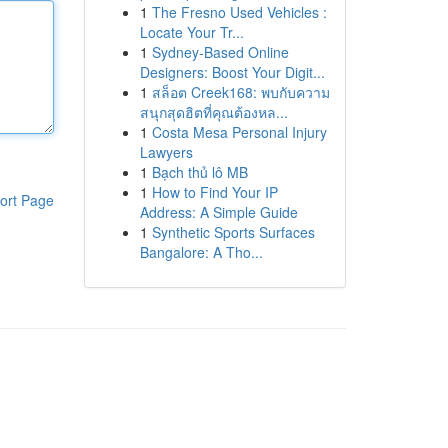
1
The Fresno Used Vehicles :
Locate Your Tr...
1
Sydney-Based Online
Designers: Boost Your Digit...
1
สล็อต Creek168: พบกับความ
สนุกสุดฮิตที่คุณต้องหล...
1
Costa Mesa Personal Injury
Lawyers
1
Bạch thủ lô MB
1
How to Find Your IP
ort Page
Address: A Simple Guide
1
Synthetic Sports Surfaces
Bangalore: A Tho...