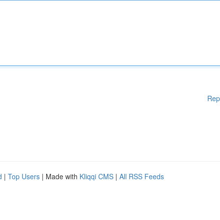
Rep
d
|
Top Users
| Made with
Kliqqi CMS
|
All RSS Feeds