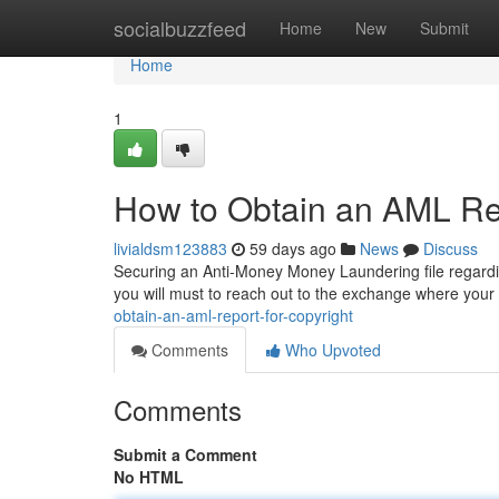
Home
socialbuzzfeed
Home
New
Submit
Home
1
How to Obtain an AML Rep
livialdsm123883
59 days ago
News
Discuss
Securing an Anti-Money Money Laundering file regardin
you will must to reach out to the exchange where your
obtain-an-aml-report-for-copyright
Comments
Who Upvoted
Comments
Submit a Comment
No HTML