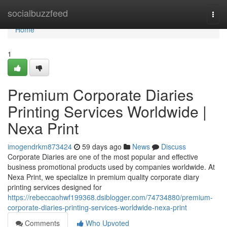
Home
socialbuzzfeed
Togg
navi
Home
1
Premium Corporate Diaries
Printing Services Worldwide |
Nexa Print
imogendrkm873424
59 days ago
News
Discuss
Corporate Diaries are one of the most popular and effective
business promotional products used by companies worldwide. At
Nexa Print, we specialize in premium quality corporate diary
printing services designed for
https://rebeccaohwf199368.dsiblogger.com/74734880/premium-
corporate-diaries-printing-services-worldwide-nexa-print
Comments
Who Upvoted