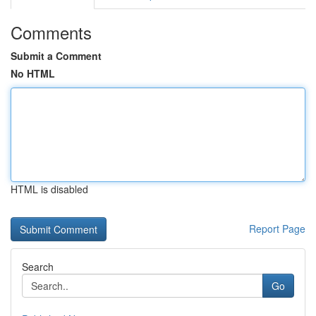
Comments
Submit a Comment
No HTML
HTML is disabled
Report Page
Search
Go