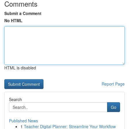
Comments
Submit a Comment
No HTML
HTML is disabled
Report Page
Search
Go
Published News
1
Teacher Digital Planner: Streamline Your Workflow