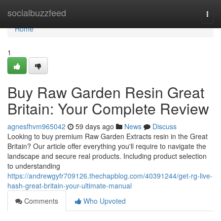
Home
socialbuzzfeed
Togg
navi
Home
1
Buy Raw Garden Resin Great
Britain: Your Complete Review
agnesfhvm965042
59 days ago
News
Discuss
Looking to buy premium Raw Garden Extracts resin in the Great
Britain? Our article offer everything you'll require to navigate the
landscape and secure real products. Including product selection
to understanding
https://andrewgyfr709126.thechapblog.com/40391244/get-rg-live-
hash-great-britain-your-ultimate-manual
Comments
Who Upvoted