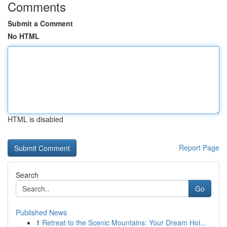
Comments
Submit a Comment
No HTML
HTML is disabled
Report Page
Search
Go
Published News
1
Retreat to the Scenic Mountains: Your Dream Hol...