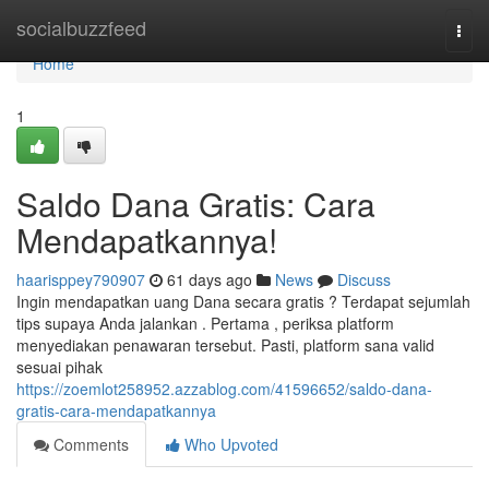
Home
socialbuzzfeed
Togg
navi
Home
1
Saldo Dana Gratis: Cara
Mendapatkannya!
haarisppey790907
61 days ago
News
Discuss
Ingin mendapatkan uang Dana secara gratis ? Terdapat sejumlah
tips supaya Anda jalankan . Pertama , periksa platform
menyediakan penawaran tersebut. Pasti, platform sana valid
sesuai pihak
https://zoemlot258952.azzablog.com/41596652/saldo-dana-
gratis-cara-mendapatkannya
Comments
Who Upvoted